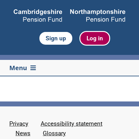
Skip
to
content
Sign up
Log in
Menu
Your pension
Life events
Privacy
Accessibility statement
Retirement
News
Glossary