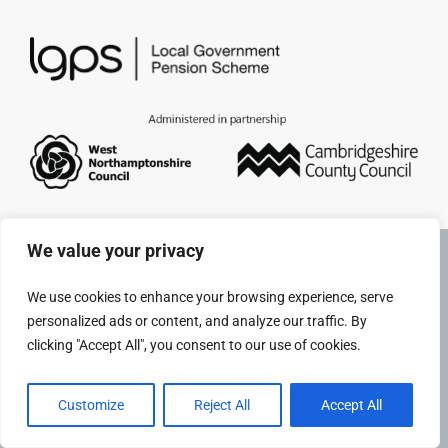
Pensioners
About us
Support
Joining us
We value your privacy
Employer hub
We use cookies to enhance your browsing experience, serve
personalized ads or content, and analyze our traffic. By
clicking "Accept All", you consent to our use of cookies.
Customize
Reject All
Accept All