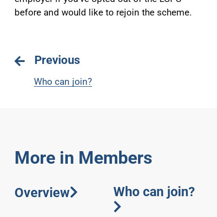
before and would like to rejoin the scheme.
Previous
Who can join?
More in Members
Who can join?
Overview