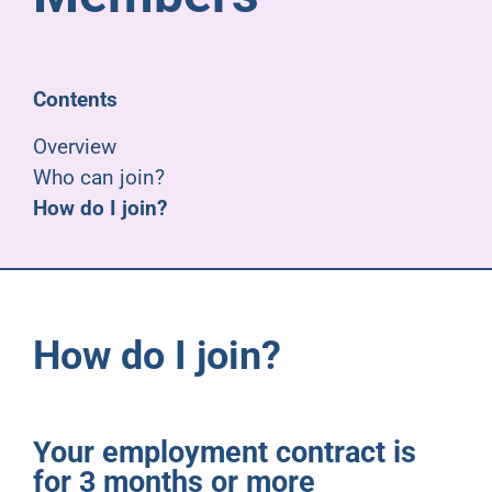
Pensioners
About us
Contents
Overview
Support
Who can join?
How do I join?
Joining us
Employer hub
How do I join?
Your employment contract is
for 3 months or more