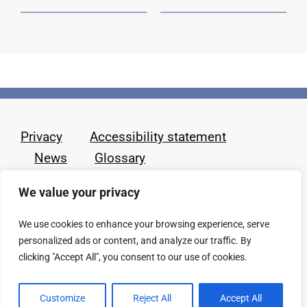
Privacy
Accessibility statement
News
Glossary
We value your privacy
We use cookies to enhance your browsing experience, serve
personalized ads or content, and analyze our traffic. By
clicking "Accept All", you consent to our use of cookies.
Customize
Reject All
Accept All