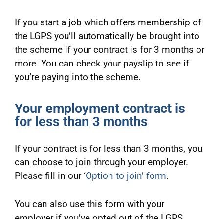
If you start a job which offers membership of
the LGPS you’ll automatically be brought into
the scheme if your contract is for 3 months or
more. You can check your payslip to see if
you’re paying into the scheme.
Your employment contract is
for less than 3 months
If your contract is for less than 3 months, you
can choose to join through your employer.
Please fill in our ‘
Option to join’ form
.
You can also use this form with your
employer if you’ve opted out of the LGPS