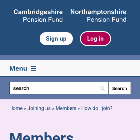
Skip
to
content
Sign up
Log in
Menu
Your pension
Life events
Home
»
Joining us
»
Members
»
How do I join?
Retirement
Members