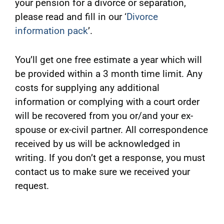
your pension for a divorce or separation,
please read and fill in our ‘
Divorce
information pack
’.
You’ll get one free estimate a year which will
be provided within a 3 month time limit. Any
costs for supplying any additional
information or complying with a court order
will be recovered from you or/and your ex-
spouse or ex-civil partner. All correspondence
received by us will be acknowledged in
writing. If you don’t get a response, you must
contact us to make sure we received your
request.