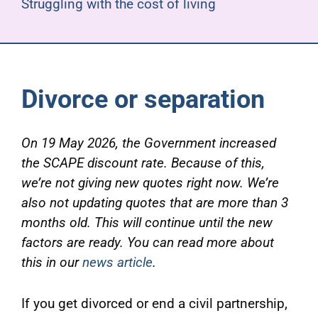
Struggling with the cost of living
Divorce or separation
On 19 May 2026, the Government increased
the SCAPE discount rate.
Because of this,
we’re not giving new quotes right now. We’re
also not updating quotes that are more than 3
months old. This will continue until the new
factors are ready. You can read more about
this in our
news article
.
If you get divorced or end a civil partnership,