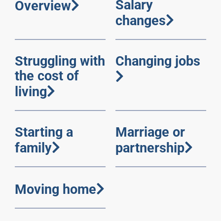
Salary
Overview
changes
Struggling with
Changing jobs
the cost of
living
Starting a
Marriage or
family
partnership
Moving home