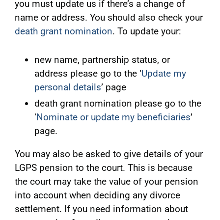
you must update us if there’s a change of
name or address. You should also check your
death grant nomination
. To update your:
new name, partnership status, or
address please go to the ‘
Update my
personal details
’ page
death grant nomination please go to the
‘
Nominate or update my beneficiaries
’
page.
You may also be asked to give details of your
LGPS pension to the court. This is because
the court may take the value of your pension
into account when deciding any divorce
settlement. If you need information about