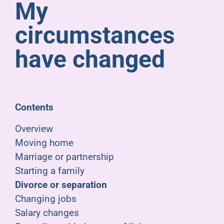
My
Pensioners
circumstances
About us
have changed
Support
Contents
Joining us
Overview
Moving home
Employer hub
Marriage or partnership
Starting a family
Divorce or separation
Changing jobs
Salary changes