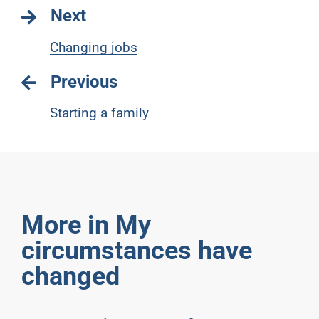
Next
Changing jobs
Previous
Starting a family
More in My
circumstances have
changed