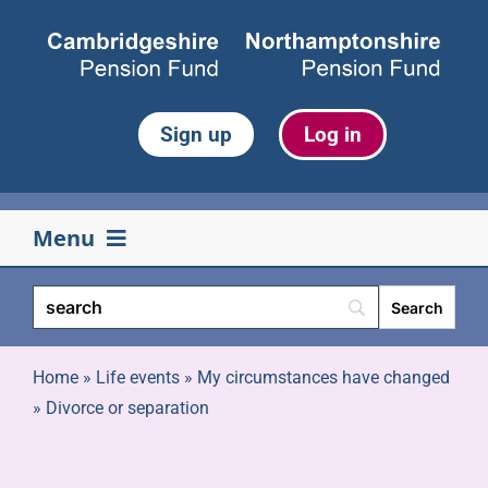
Skip
to
content
Sign up
Log in
Menu
Your pension
Life events
Home
»
Life events
»
My circumstances have changed
»
Divorce or separation
Retirement