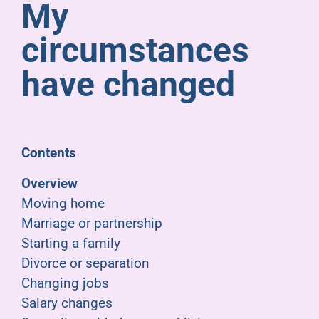
My
Pensioners
circumstances
About us
have changed
Support
Contents
Joining us
Overview
Moving home
Employer hub
Marriage or partnership
Starting a family
Divorce or separation
Changing jobs
Salary changes