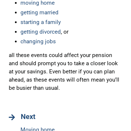
moving home
getting married
starting a family
getting divorced
, or
changing jobs
all these events could affect your pension
and should prompt you to take a closer look
at your savings. Even better if you can plan
ahead, as these events will often mean you’ll
be busier than usual.
Next
Moving home