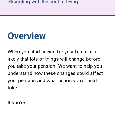
Struggling with the cost of living
Overview
When you start saving for your future, it’s
likely that lots of things will change before
you take your pension. We want to help you
understand how these changes could affect
your pension and what action you should
take.
If you’re: