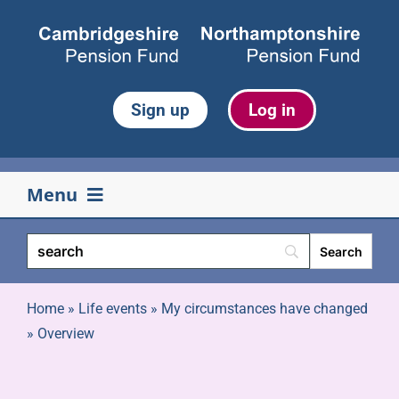
Skip
to
content
Sign up
Log in
Menu
Your pension
Life events
Home
»
Life events
»
My circumstances have changed
»
Overview
Retirement