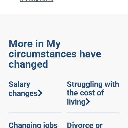
More in My
circumstances have
changed
Salary
Struggling with
the cost of
changes
living
Changing jobs
Divorce or