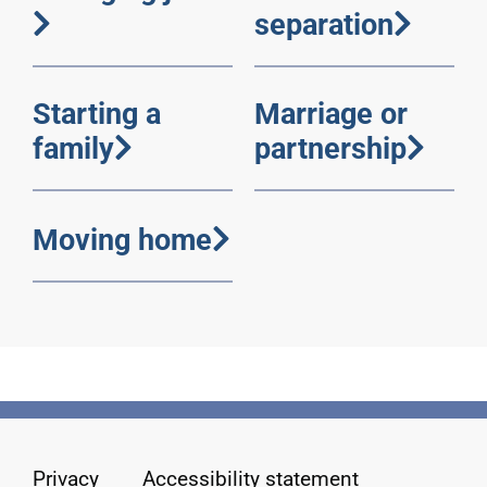
separation
Starting a
Marriage or
family
partnership
Moving home
Privacy
Accessibility statement