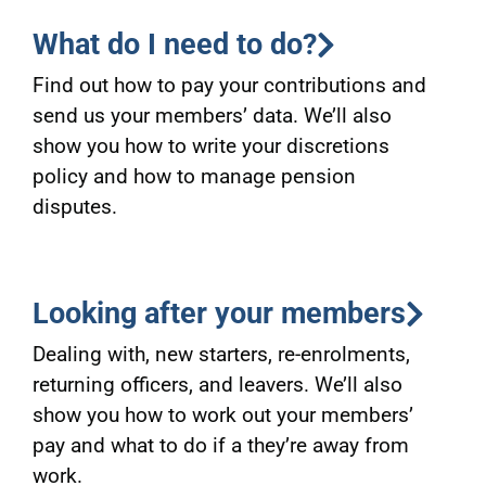
What do I need to do?
Find out how to pay your contributions and
send us your members’ data. We’ll also
show you how to write your discretions
policy and how to manage pension
disputes.
Looking after your members
Dealing with, new starters, re-enrolments,
returning officers, and leavers. We’ll also
show you how to work out your members’
pay and what to do if a they’re away from
work.