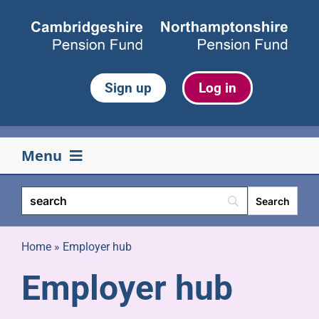
Skip
to
content
Sign up
Log in
Menu
Your pension
Life events
Home
»
Employer hub
Employer hub
Retirement