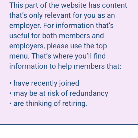
This part of the website has content
Pensioners
that’s only relevant for you as an
employer. For information that’s
About us
useful for both members and
employers, please use the top
Support
menu. That’s where you’ll find
information to help members that:
Joining us
• have recently joined
Employer hub
• may be at risk of redundancy
• are thinking of retiring.