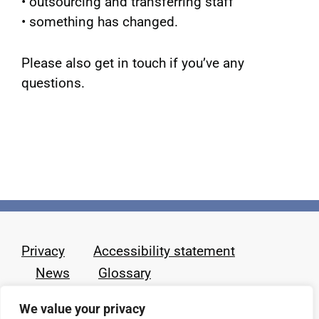
• outsourcing and transferring staff
• something has changed.
Please also get in touch if you’ve any
questions.
Privacy
Accessibility statement
News
Glossary
We value your privacy