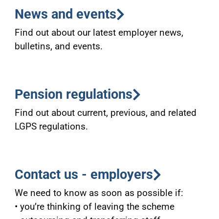
News and events
Find out about our latest employer news,
bulletins, and events.
Pension regulations
Find out about current, previous, and related
LGPS regulations.
Contact us - employers
We need to know as soon as possible if:
• you’re thinking of leaving the scheme