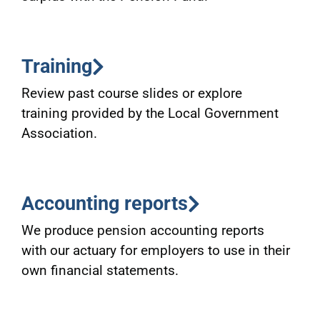
Training
Review past course slides or explore
training provided by the Local Government
Association.
Accounting reports
We produce pension accounting reports
with our actuary for employers to use in their
own financial statements.