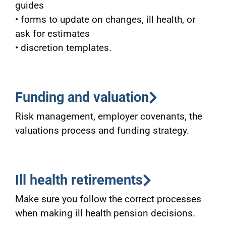
guides
• forms to update on changes, ill health, or
ask for estimates
• discretion templates.
Funding and valuation
Risk management, employer covenants, the
valuations process and funding strategy.
Ill health retirements
Make sure you follow the correct processes
when making ill health pension decisions.