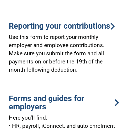
Reporting your contributions
Use this form to report your monthly
employer and employee contributions.
Make sure you submit the form and all
payments on or before the 19th of the
month following deduction.
Forms and guides for
employers
Here you’ll find:
• HR, payroll, iConnect, and auto enrolment