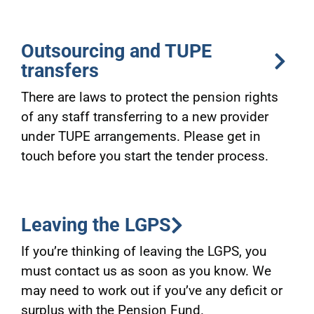
Outsourcing and TUPE
transfers
There are laws to protect the pension rights
of any staff transferring to a new provider
under TUPE arrangements. Please get in
touch before you start the tender process.
Leaving the LGPS
If you’re thinking of leaving the LGPS, you
must contact us as soon as you know. We
may need to work out if you’ve any deficit or
surplus with the Pension Fund.