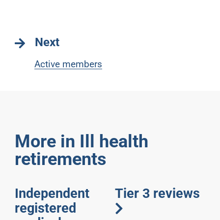
Next
Active members
More in Ill health
retirements
Independent
Tier 3 reviews
registered