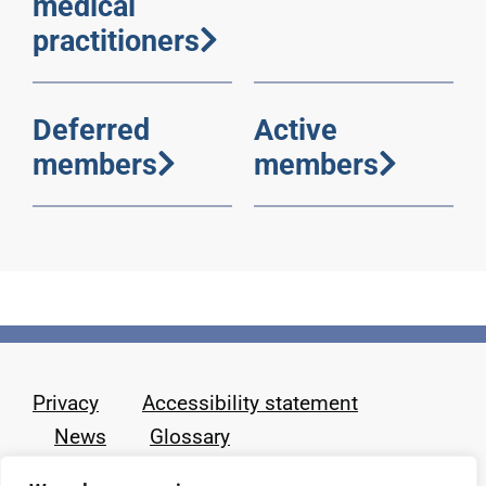
medical
practitioners
Deferred
Active
members
members
Privacy
Accessibility statement
News
Glossary