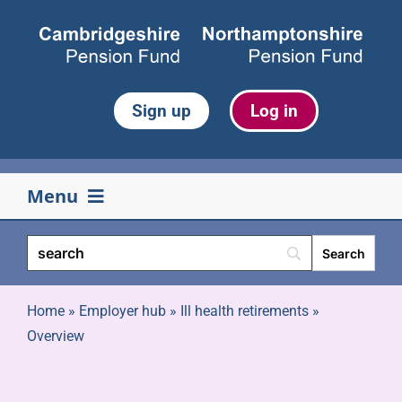
Skip
to
content
Sign up
Log in
Menu
Your pension
Life events
Home
»
Employer hub
»
Ill health retirements
»
Overview
Retirement