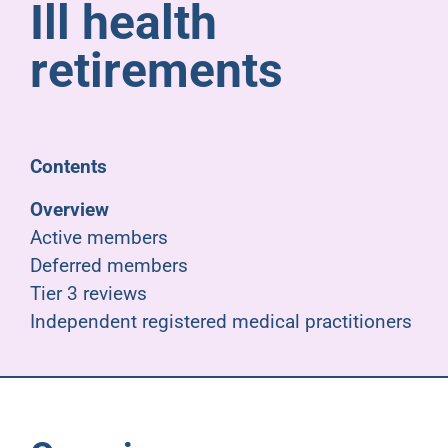
Ill health
Pensioners
retirements
About us
Support
Contents
Overview
Joining us
Active members
Deferred members
Employer hub
Tier 3 reviews
Independent registered medical practitioners