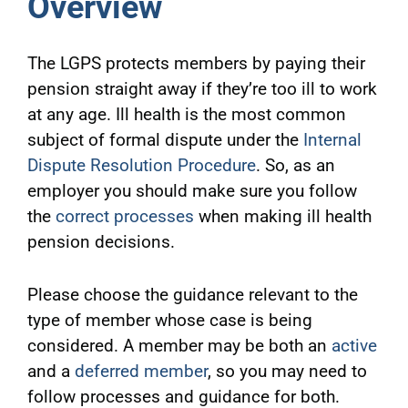
Overview
The LGPS protects members by paying their
pension straight away if they’re too ill to work
at any age. Ill health is the most common
subject of formal dispute under the
Internal
Dispute Resolution Procedure
. So, as an
employer you should make sure you follow
the
correct processes
when making ill health
pension decisions.
Please choose the guidance relevant to the
type of member whose case is being
considered. A member may be both an
active
and a
deferred member
, so you may need to
follow processes and guidance for both.