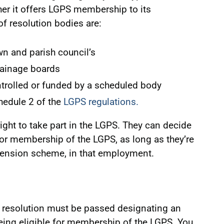
er it offers LGPS membership to its
 resolution bodies are:
wn and parish council’s
rainage boards
ntrolled or funded by a scheduled body
chedule 2 of the
LGPS regulations.
ght to take part in the LGPS. They can decide
for membership of the LGPS, as long as they’re
 pension scheme, in that employment.
 resolution must be passed designating an
ing eligible for membership of the LGPS. You