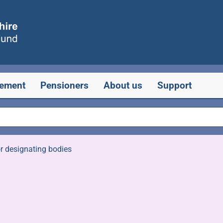
rement
Pensioners
About us
Support
r designating bodies