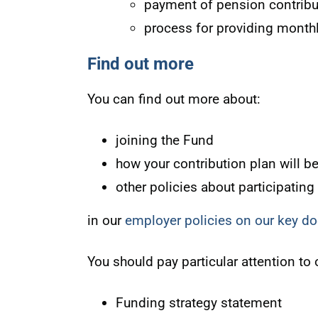
payment of pension contribu
process for providing month
Find out more
You can find out more about:
joining the Fund
how your contribution plan will b
other policies about participating
in our
employer policies on our key 
You should pay particular attention to 
Funding strategy statement