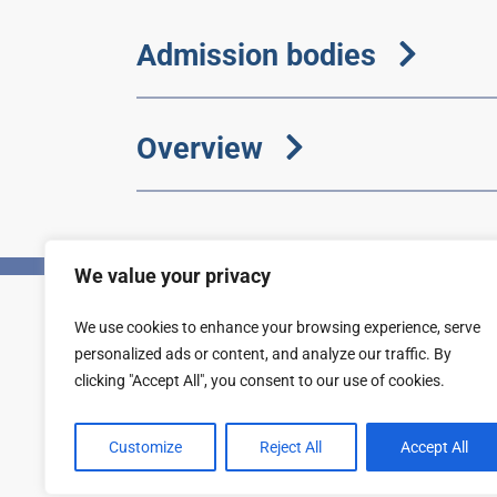
Admission bodies
Overview
We value your privacy
We use cookies to enhance your browsing experience, serve
Privacy
Accessibility statement
personalized ads or content, and analyze our traffic. By
clicking "Accept All", you consent to our use of cookies.
Customize
Reject All
Accept All