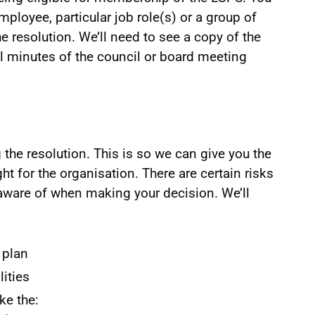
ployee, particular job role(s) or a group of
e resolution. We’ll need to see a copy of the
ial minutes of the council or board meeting
the resolution. This is so we can give you the
ht for the organisation. There are certain risks
 aware of when making your decision. We’ll
 plan
lities
ke the: