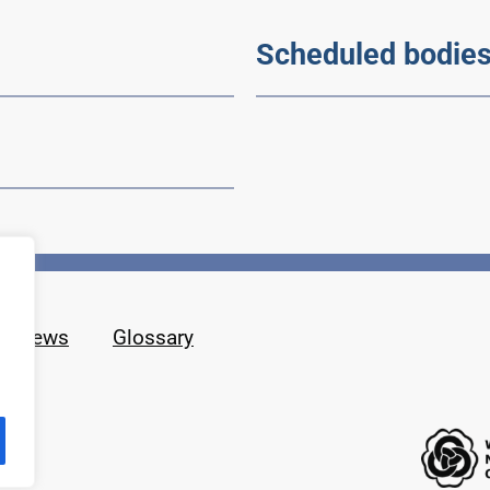
Scheduled bodie
News
Glossary