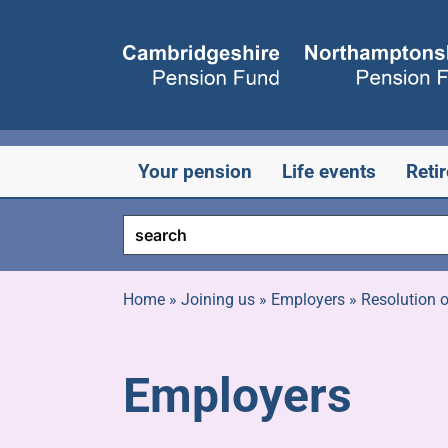
Skip
to
content
Your pension
Life events
Reti
Home
»
Joining us
»
Employers
»
Resolution o
Employers