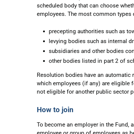
scheduled body that can choose wheth
employees. The most common types of
precepting authorities such as to
levying bodies such as internal d
subsidiaries and other bodies co
other bodies listed in part 2 of s
Resolution bodies have an automatic ri
which employees (if any) are eligible 
not eligible for another public sector
How to join
To become an employer in the Fund, a
employee or group of employees as be