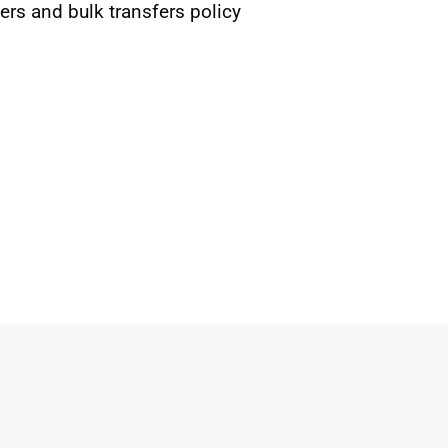
rs and bulk transfers policy