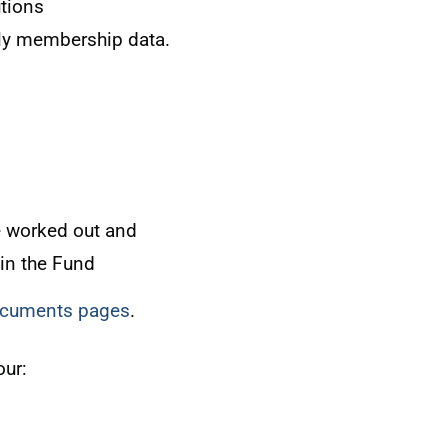
tions
ly membership data.
e worked out and
 in the Fund
documents pages
.
our: