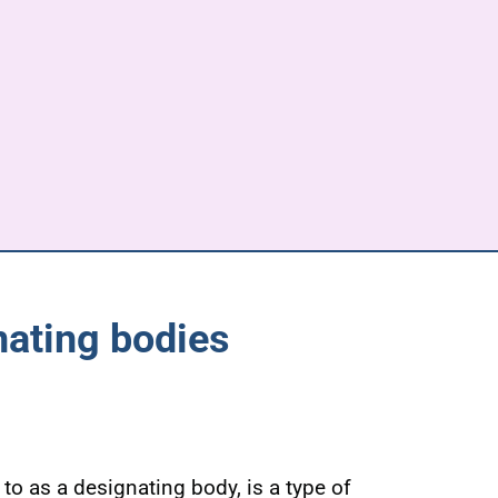
nating bodies
to as a designating body, is a type of