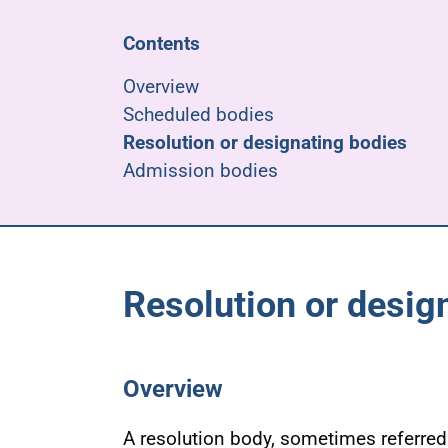
Contents
Overview
Scheduled bodies
Resolution or designating bodies
Admission bodies
Resolution or desig
Overview
A resolution body, sometimes referred 