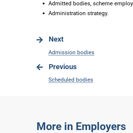
Admitted bodies, scheme employe
Administration strategy.
Next
Admission bodies
Previous
Scheduled bodies
More in Employers