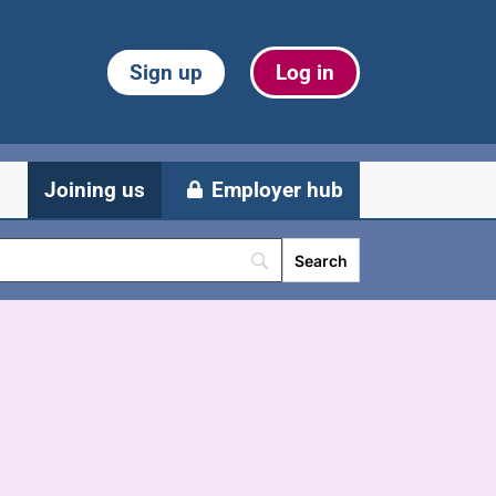
Sign up
Log in
Joining us
Employer hub