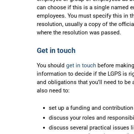
can choose if this is a single named em
employees. You must specify this in th
resolution, usually a copy of the offic
where the resolution was passed.
Get in touch
You should
get in touch
before making 
information to decide if the LGPS is rig
and obligations that you’ll need to be
also need to:
set up a funding and contribution
discuss your roles and responsibi
discuss several practical issues li