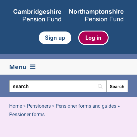
Skip
to
content
Sign up
Log in
Menu
Your pension
Life events
Home
»
Pensioners
»
Pensioner forms and guides
»
Pensioner forms
Retirement