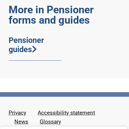
More in Pensioner
forms and guides
Pensioner
guides
Privacy
Accessibility statement
News
Glossary