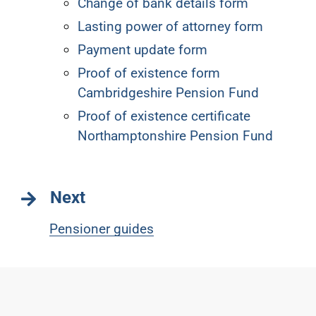
Change of bank details form
Lasting power of attorney form
Payment update form
Proof of existence form
Cambridgeshire Pension Fund
Proof of existence certificate
Northamptonshire Pension Fund
Next
Pensioner guides