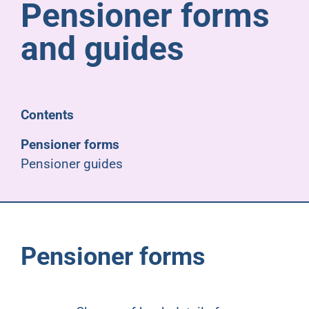
Pensioner forms
Pensioners
and guides
About us
Support
Contents
Pensioner forms
Joining us
Pensioner guides
Employer hub
Pensioner forms