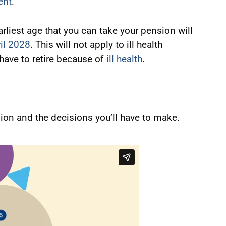
ent
.
iest age that you can take your pension will
il 2028
. This will not apply to ill health
 have to retire because of
ill health
.
on and the decisions you’ll have to make.