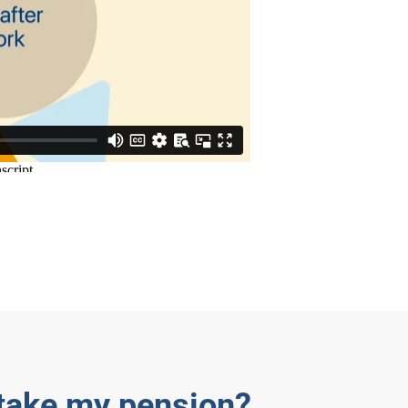
 take my pension?