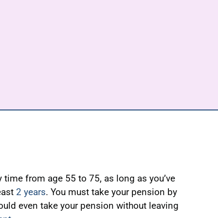
 time from age 55 to 75, as long as you’ve
east
2 years
. You must take your pension by
ould even take your pension without leaving