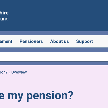
rement
Pensioners
About us
Support
sion?
»
Overview
ke my pension?