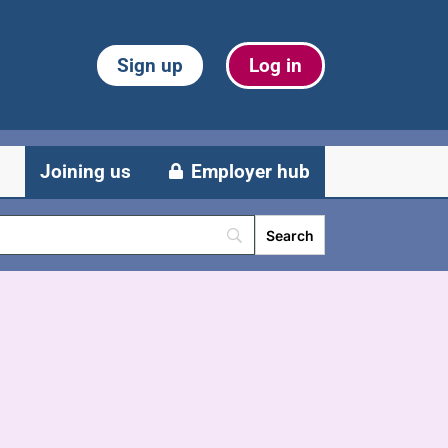
Sign up
Log in
Joining us
Employer hub