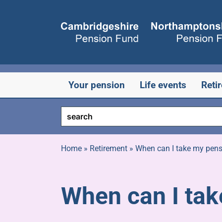
Skip
to
content
Your pension
Life events
Reti
Home
»
Retirement
»
When can I take my pen
When can I ta