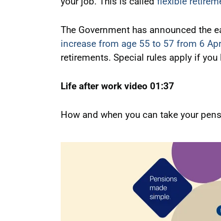
your job. This is called
flexible retirem
The Government has announced the earl
increase from age 55 to 57 from 6 Apr
retirements. Special rules apply if you
Life after work video 01:37
How and when you can take your pensi