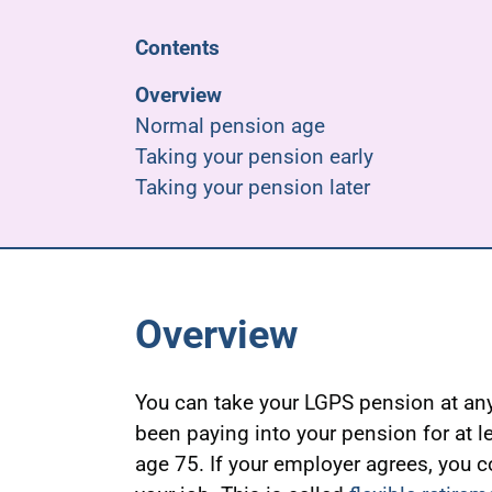
Contents
Overview
Normal pension age
Taking your pension early
Taking your pension later
Overview
You can take your LGPS pension at any
been paying into your pension for at l
age 75. If your employer agrees, you c