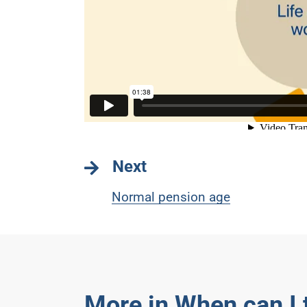
Next
Normal pension age
More in When can I