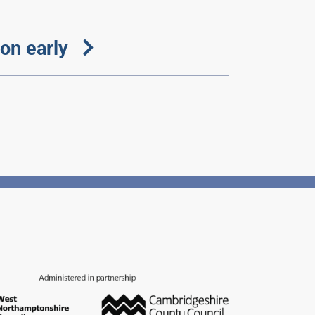
on early