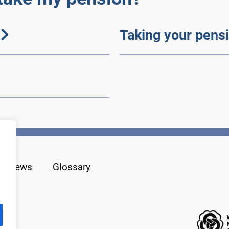
Taking your pensi
News
Glossary