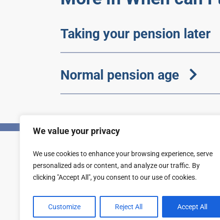
Taking your pension later
Normal pension age
We value your privacy
We use cookies to enhance your browsing experience, serve
Privacy
Accessibility statement
personalized ads or content, and analyze our traffic. By
clicking "Accept All", you consent to our use of cookies.
Customize
Reject All
Accept All