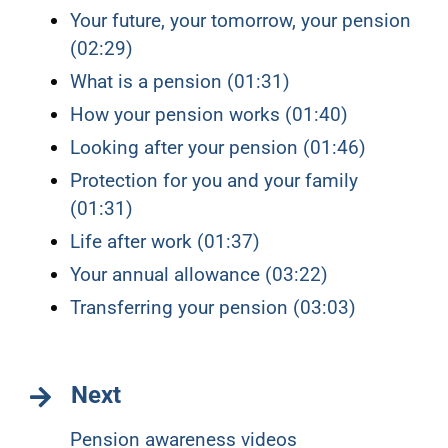
Your future, your tomorrow, your pension
(02:29)
What is a pension (01:31)
How your pension works (01:40)
Looking after your pension (01:46)
Protection for you and your family
(01:31)
Life after work (01:37)
Your annual allowance (03:22)
Transferring your pension (03:03)
Next
Pension awareness videos