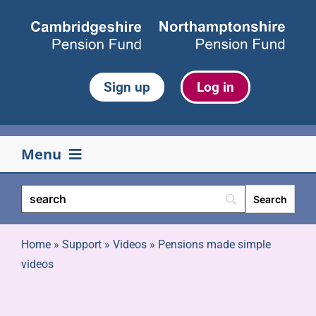
Skip
to
content
Sign up
Log in
Menu
Your pension
Life events
Home
»
Support
»
Videos
»
Pensions made simple
videos
Retirement