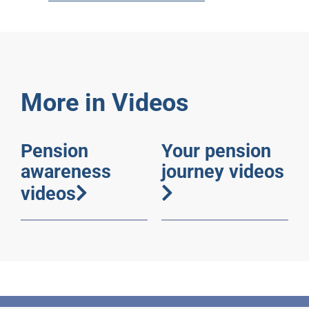
More in Videos
Pension
Your pension
awareness
journey videos
videos