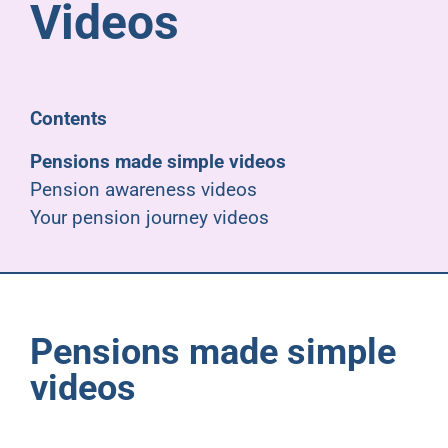
Videos
Pensioners
About us
Contents
Support
Pensions made simple videos
Pension awareness videos
Your pension journey videos
Joining us
Employer hub
Pensions made simple
videos