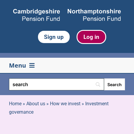
Skip
to
content
Sign up
Log in
Menu
Your pension
Life events
Home
»
About us
»
How we invest
»
Investment
governance
Retirement