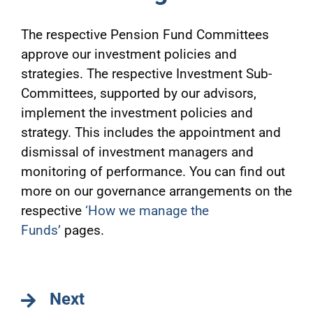
The respective Pension Fund Committees
approve our investment policies and
strategies. The respective Investment Sub-
Committees, supported by our advisors,
implement the investment policies and
strategy. This includes the appointment and
dismissal of investment managers and
monitoring of performance. You can find out
more on our governance arrangements on the
respective
‘How we manage the
Funds’
pages.
Next