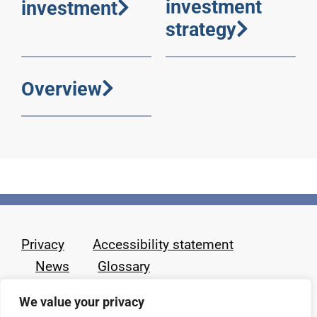
investment
investment
strategy
Overview
Privacy
Accessibility statement
News
Glossary
We value your privacy