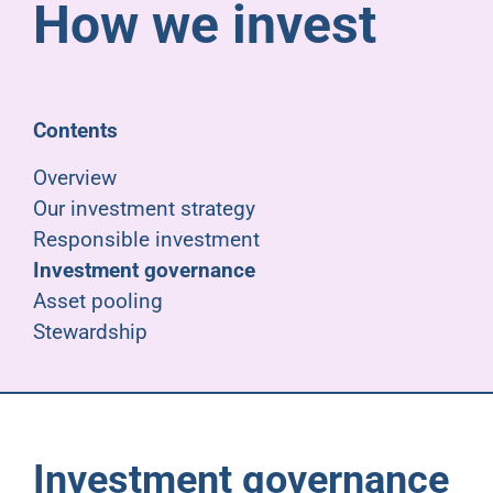
How we invest
Pensioners
About us
Contents
Support
Overview
Our investment strategy
Responsible investment
Joining us
Investment governance
Asset pooling
Employer hub
Stewardship
Investment governance