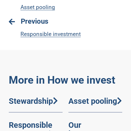
Asset pooling
Previous
Responsible investment
More in How we invest
Stewardship
Asset pooling
Responsible
Our