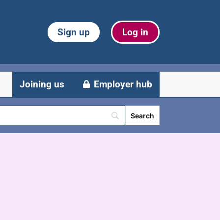
Sign up
Log in
Joining us
Employer hub