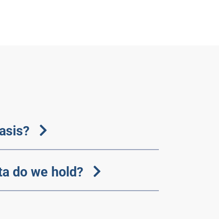
basis?
ta do we hold?