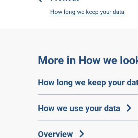
How long we keep your data
More in How we look
How long we keep your da
How we use your data
Overview