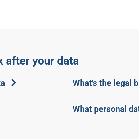
 after your data
ta
What's the legal 
What personal da