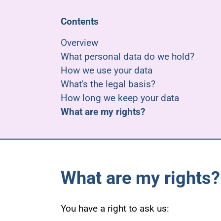
Contents
Overview
What personal data do we hold?
How we use your data
What's the legal basis?
How long we keep your data
What are my rights?
What are my rights?
You have a right to ask us: