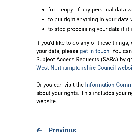
for a copy of any personal data w
to put right anything in your data
to stop processing your data if it’
If you’d like to do any of these things
your data, please
get in touch
. You can
Subject Access Requests (SARs) by go
West Northamptonshire Council websi
Or you can visit the
Information Commi
about your rights. This includes your r
website.
Previous