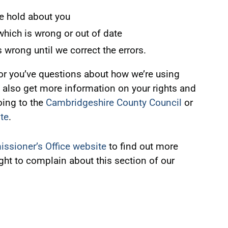
e hold about you
 which is wrong or out of date
s wrong until we correct the errors.
, or you’ve questions about how we’re using
 also get more information on your rights and
ing to the
Cambridgeshire County Council
or
te
.
ssioner’s Office website
to find out more
ight to complain about this section of our