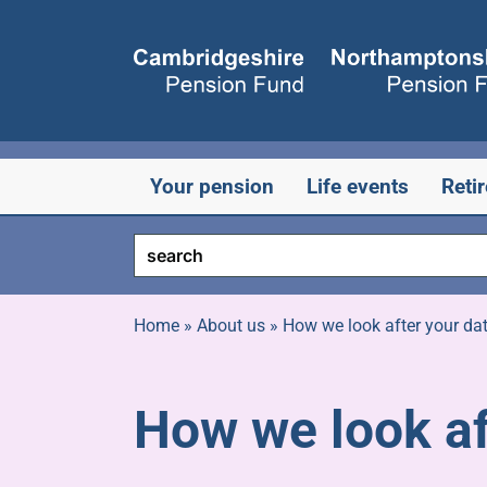
Skip
to
content
Your pension
Life events
Reti
Home
»
About us
»
How we look after your da
How we look af