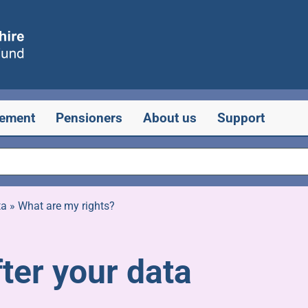
rement
Pensioners
About us
Support
ta
»
What are my rights?
ter your data