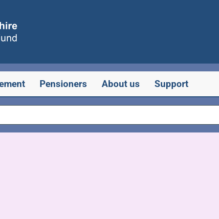
rement
Pensioners
About us
Support