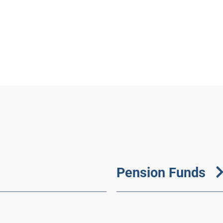
Pension Funds