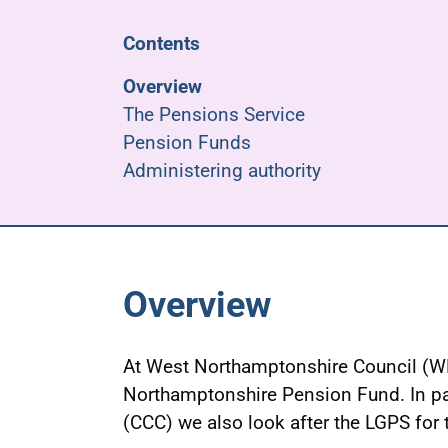
Contents
Overview
The Pensions Service
Pension Funds
Administering authority
Overview
At West Northamptonshire Council (
Northamptonshire Pension Fund. In pa
(CCC) we also look after the LGPS for