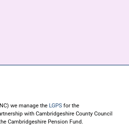
WNC) we manage the
LGPS
for the
rtnership with Cambridgeshire County Council
 the Cambridgeshire Pension Fund.