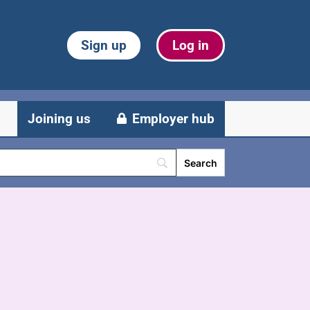
Sign up
Log in
Joining us
Employer hub