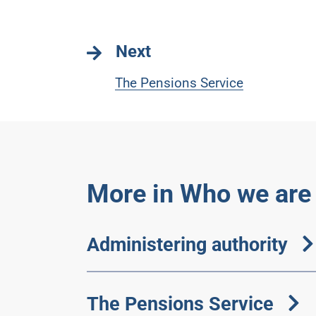
Next
The Pensions Service
More in Who we are
Administering authority
The Pensions Service