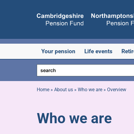
Skip
to
content
Your pension
Life events
Reti
Home
»
About us
»
Who we are
»
Overview
Who we are