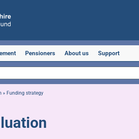
rement
Pensioners
About us
Support
n
»
Funding strategy
luation