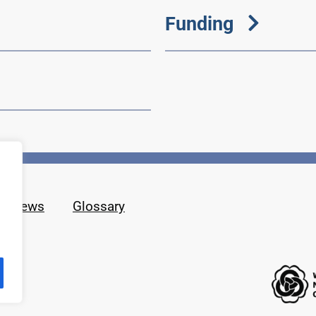
Funding
News
Glossary