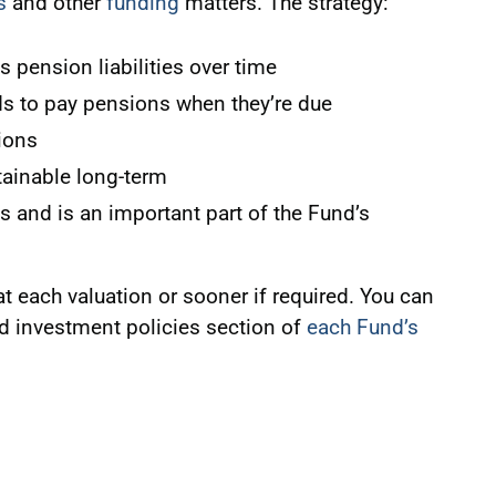
s
and other
funding
matters. The strategy:
s pension liabilities over time
s to pay pensions when they’re due
ions
ainable long-term
s and is an important part of the Fund’s
at each valuation or sooner if required. You can
nd investment policies section of
each Fund’s