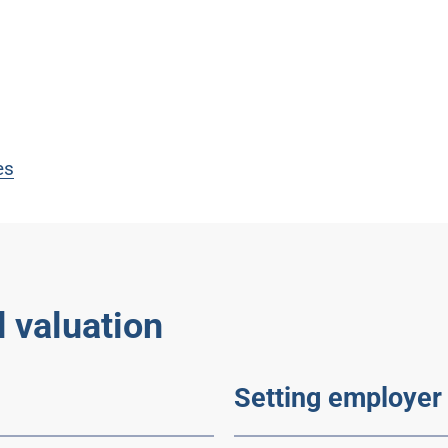
es
 valuation
Setting employer 