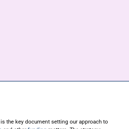
is the key document setting our approach to