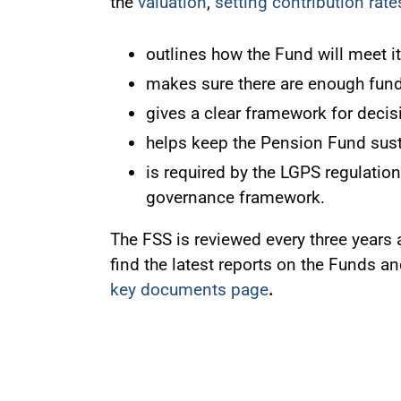
the
valuation
,
setting contribution rate
outlines how the Fund will meet it
makes sure there are enough fund
gives a clear framework for decis
helps keep the Pension Fund sust
is required by the LGPS regulation
governance framework.
The FSS is reviewed every three years 
find the latest reports on the Funds a
key documents page
.