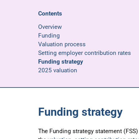
Contents
Overview
Funding
Valuation process
Setting employer contribution rates
Funding strategy
2025 valuation
Funding strategy
The Funding strategy statement (FSS) 