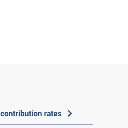
contribution rates