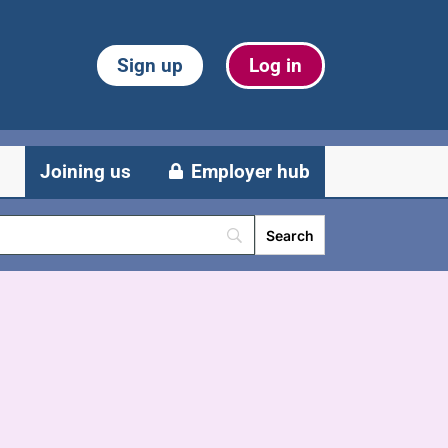
Sign up
Log in
Joining us
Employer hub