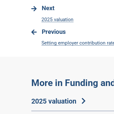
Next
2025 valuation
Previous
Setting employer contribution rat
More in Funding and
2025 valuation