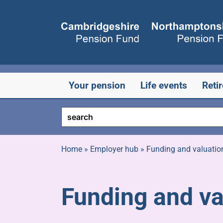
Skip
to
content
Your pension
Life events
Reti
Home
»
Employer hub
»
Funding and valuatio
Funding and va