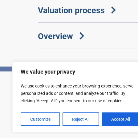
Valuation process
Overview
We value your privacy
We use cookies to enhance your browsing experience, serve
Privacy
Accessibility statement
personalized ads or content, and analyze our traffic. By
clicking "Accept All", you consent to our use of cookies.
Customize
Reject All
Accept All