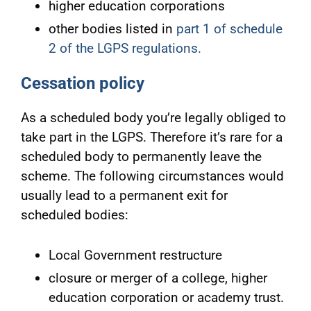
higher education corporations
other bodies listed in
part 1 of schedule
2 of the LGPS regulations.
Cessation policy
As a scheduled body you’re legally obliged to
take part in the LGPS. Therefore it’s rare for a
scheduled body to permanently leave the
scheme. The following circumstances would
usually lead to a permanent exit for
scheduled bodies:
Local Government restructure
closure or merger of a college, higher
education corporation or academy trust.