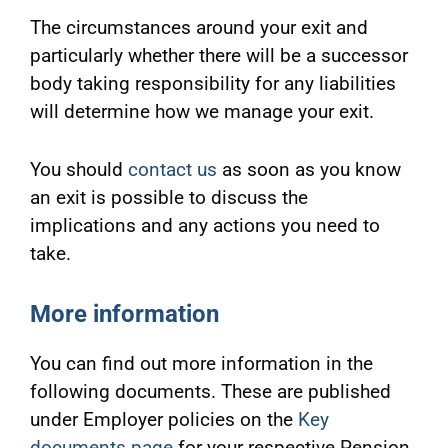
The circumstances around your exit and
particularly whether there will be a successor
body taking responsibility for any liabilities
will determine how we manage your exit.
You should
contact us
as soon as you know
an exit is possible to discuss the
implications and any actions you need to
take.
More information
You can find out more information in the
following documents. These are published
under Employer policies on the
Key
documents page
for your respective Pension