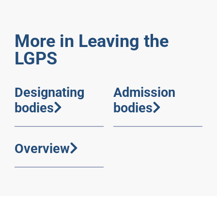
More in Leaving the
LGPS
Designating
Admission
bodies
bodies
Overview