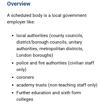
Overview
A scheduled body is a local government
employer like:
local authorities (county councils,
district/borough councils, unitary
authorities, metropolitan districts,
London boroughs)
police and fire authorities (civilian staff
only)
coroners
academy trusts (non-teaching staff only)
Further education and sixth form
colleges