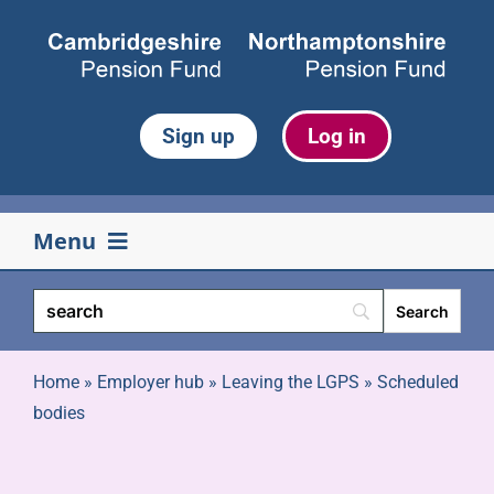
Skip
to
content
Sign up
Log in
Menu
Your pension
Life events
Home
»
Employer hub
»
Leaving the LGPS
»
Scheduled
bodies
Retirement