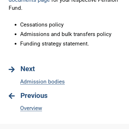
Fund.
Cessations policy
Admissions and bulk transfers policy
Funding strategy statement.
Next
Admission bodies
Previous
Overview