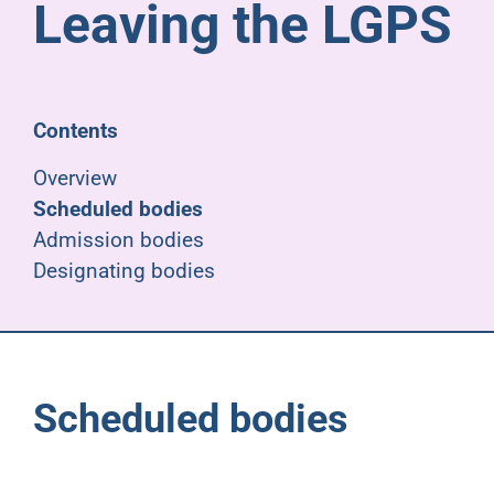
Leaving the LGPS
Pensioners
About us
Contents
Support
Overview
Scheduled bodies
Admission bodies
Joining us
Designating bodies
Employer hub
Scheduled bodies