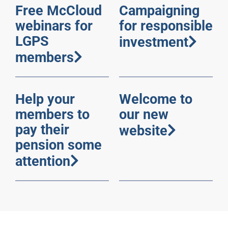
Free McCloud
Campaigning
webinars for
for responsible
LGPS
investment
members
Help your
Welcome to
members to
our new
pay their
website
pension some
attention