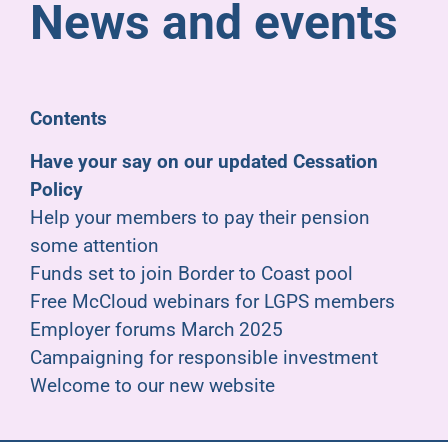
News and events
Pensioners
About us
Contents
Support
Have your say on our updated Cessation
Policy
Help your members to pay their pension
Joining us
some attention
Funds set to join Border to Coast pool
Employer hub
Free McCloud webinars for LGPS members
Employer forums March 2025
Campaigning for responsible investment
Welcome to our new website