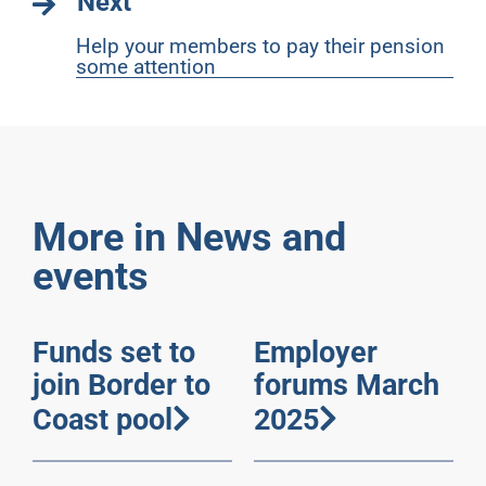
Next
Help your members to pay their pension
some attention
More in News and
events
Funds set to
Employer
join Border to
forums March
Coast pool
2025