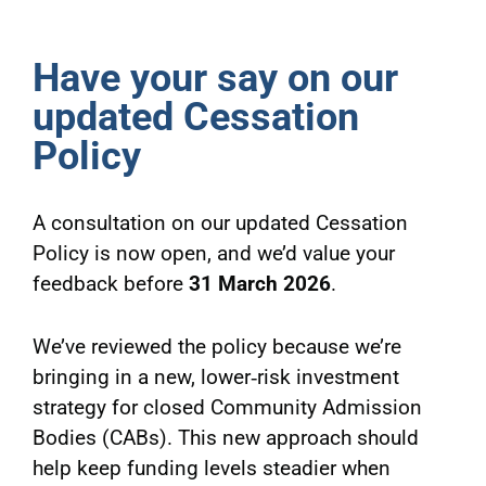
Have your say on our
updated Cessation
Policy
A consultation on our updated Cessation
Policy is now open, and we’d value your
feedback before
31 March 2026
.
We’ve reviewed the policy because we’re
bringing in a new, lower‑risk investment
strategy for closed Community Admission
Bodies (CABs). This new approach should
help keep funding levels steadier when