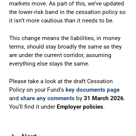
markets move. As part of this, we’ve updated
the lower‑risk band in the cessation policy so
it isn’t more cautious than it needs to be.
This change means the liabilities, in money
terms, should stay broadly the same as they
are under the current corridor, assuming
everything else stays the same.
Please take a look at the draft Cessation
Policy on your Fund’s
key documents page
and
share any comments
by
31 March 2026
.
You’ll find it under
Employer policies
.