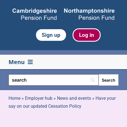
Skip
to
content
Sign up
Log in
Menu
Your pension
Life events
Home
»
Employer hub
»
News and events
»
Have your
say on our updated Cessation Policy
Retirement