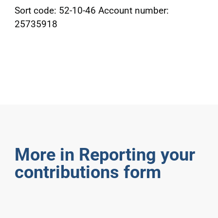
Sort code: 52-10-46 Account number:
25735918
More in Reporting your
contributions form