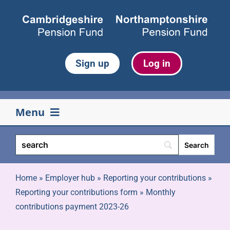
Skip
to
content
Sign up
Log in
Menu
Your pension
Life events
Home
»
Employer hub
»
Reporting your contributions
»
Reporting your contributions form
»
Monthly
contributions payment 2023-26
Retirement