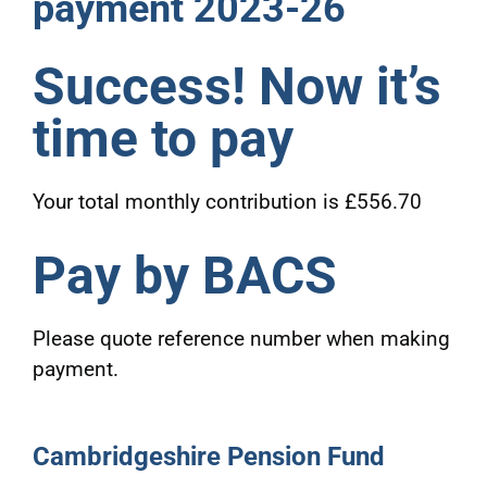
payment 2023-26
Success! Now it’s
time to pay
Your total monthly contribution is £556.70
Pay by BACS
Please quote reference number when making
payment.
Cambridgeshire Pension Fund