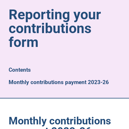
Pensioners
Reporting your
contributions
About us
form
Support
Joining us
Contents
Monthly contributions payment 2023-26
Employer hub
Monthly contributions