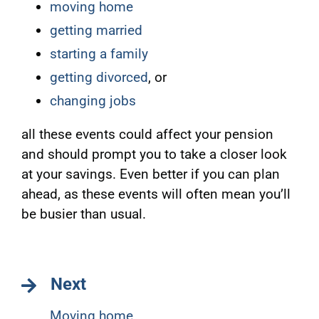
moving home
getting married
starting a family
getting divorced
, or
changing jobs
all these events could affect your pension
and should prompt you to take a closer look
at your savings. Even better if you can plan
ahead, as these events will often mean you’ll
be busier than usual.
Next
Moving home