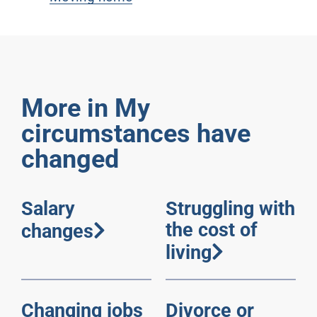
More in My
circumstances have
changed
Salary
Struggling with
the cost of
changes
living
Changing jobs
Divorce or