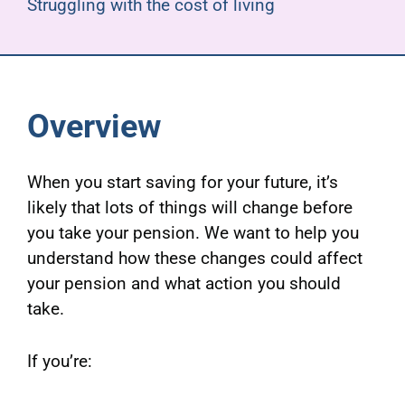
Struggling with the cost of living
Overview
When you start saving for your future, it’s
likely that lots of things will change before
you take your pension. We want to help you
understand how these changes could affect
your pension and what action you should
take.
If you’re: