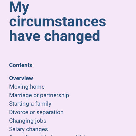
My
Pensioners
circumstances
About us
have changed
Support
Contents
Joining us
Overview
Moving home
Employer hub
Marriage or partnership
Starting a family
Divorce or separation
Changing jobs
Salary changes