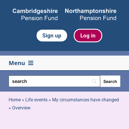
Skip
to
content
Sign up
Log in
Menu
Your pension
Life events
Home
»
Life events
»
My circumstances have changed
»
Overview
Retirement