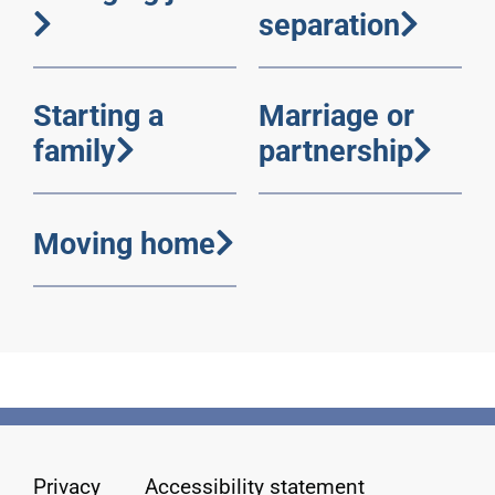
separation
Starting a
Marriage or
family
partnership
Moving home
Privacy
Accessibility statement