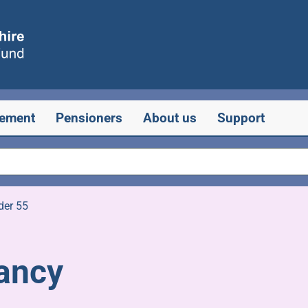
rement
Pensioners
About us
Support
der 55
ancy