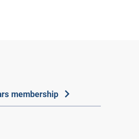
ears membership