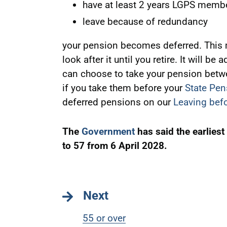
have at least 2 years LGPS memb
leave because of redundancy
your pension becomes deferred. This m
look after it until you retire. It will be
can choose to take your pension betwe
if you take them before your
State Pen
deferred pensions on our
Leaving befo
The
Government
has said the earliest
to 57 from 6 April 2028.
Next
55 or over