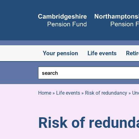
Skip
to
content
Your pension
Life events
Reti
Home
»
Life events
»
Risk of redundancy
»
Un
Risk of redund