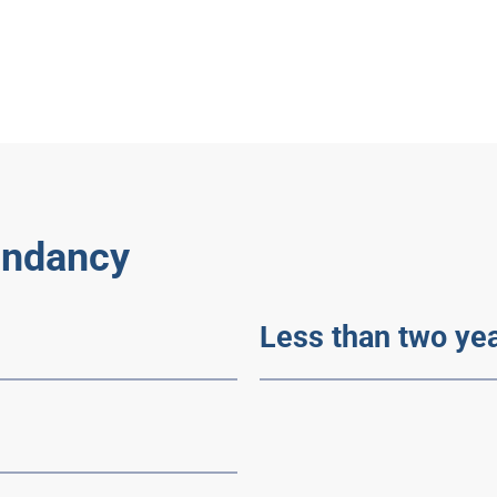
undancy
Less than two y