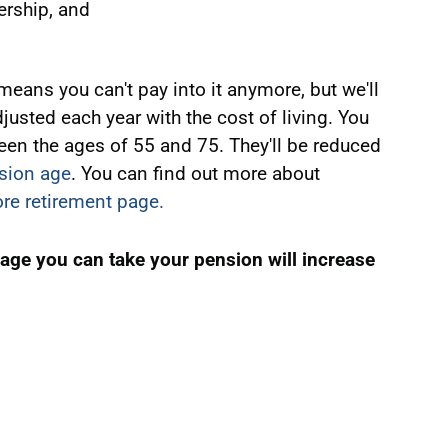
ership, and
eans you can't pay into it anymore, but we'll
 adjusted each year with the cost of living. You
en the ages of 55 and 75. They'll be reduced
sion age
. You can find out more about
re retirement page.
 age you can take your pension will increase