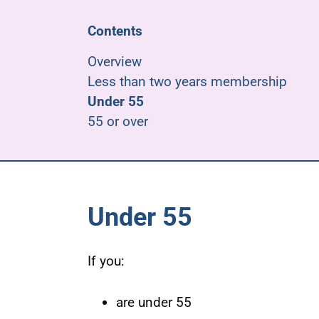
Contents
Overview
Less than two years membership
Under 55
55 or over
Under 55
If you:
are under 55