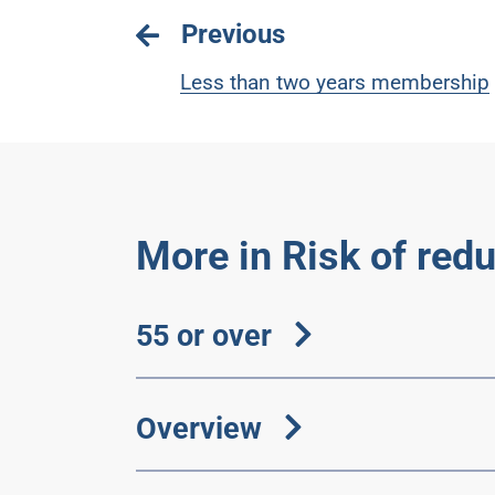
Previous
Less than two years membership
More in Risk of red
55 or over
Overview