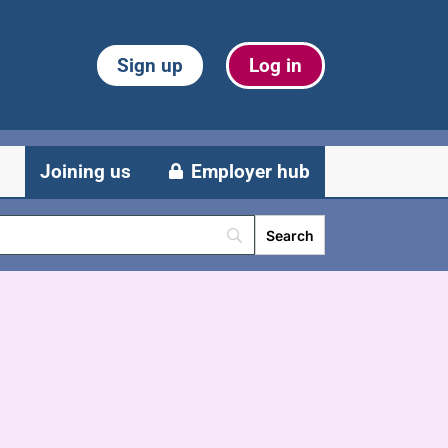
Sign up
Log in
Joining us
Employer hub