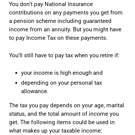
You don’t pay National Insurance
contributions on any payments you get from
a pension scheme including guaranteed
income from an annuity. But you might have
to pay Income Tax on these payments.
You’ll still have to pay tax when you retire if:
your income is high enough and
depending on your personal tax
allowance.
The tax you pay depends on your age, marital
status, and the total amount of income you
get. The following items could be used in
what makes up your taxable income: