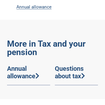
Annual allowance
More in Tax and your
pension
Annual
Questions
allowance
about tax