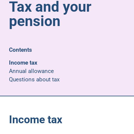
Tax and your
Pensioners
pension
About us
Support
Contents
Income tax
Joining us
Annual allowance
Questions about tax
Employer hub
Income tax