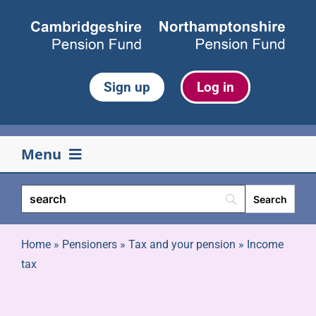
Skip
to
content
Sign up
Log in
Menu
Your pension
Life events
Home
»
Pensioners
»
Tax and your pension
»
Income
tax
Retirement