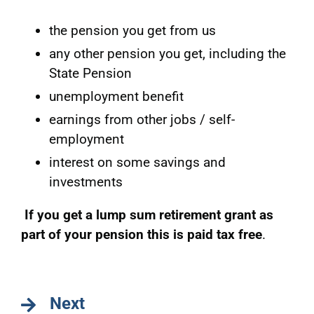
the pension you get from us
any other pension you get, including the
State Pension
unemployment benefit
earnings from other jobs / self-
employment
interest on some savings and
investments
If you get a lump sum retirement grant as
part of your pension this is paid tax free
.
Next