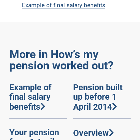
Example of final salary benefits
More in How’s my
pension worked out?
Example of
Pension built
final salary
up before 1
benefits
April 2014
Your pension
Overview