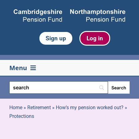
Skip
to
content
Sign up
Log in
Menu
Your pension
Life events
Home
»
Retirement
»
How’s my pension worked out?
»
Protections
Retirement