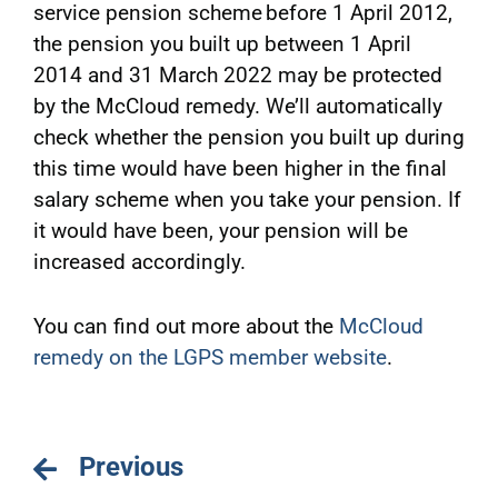
service pension scheme before 1 April 2012,
the pension you built up between 1 April
2014 and 31 March 2022 may be protected
by the McCloud remedy. We’ll automatically
check whether the pension you built up during
this time would have been higher in the final
salary scheme when you take your pension. If
it would have been, your pension will be
increased accordingly.
You can find out more about the
McCloud
remedy on the LGPS member website
.
Previous