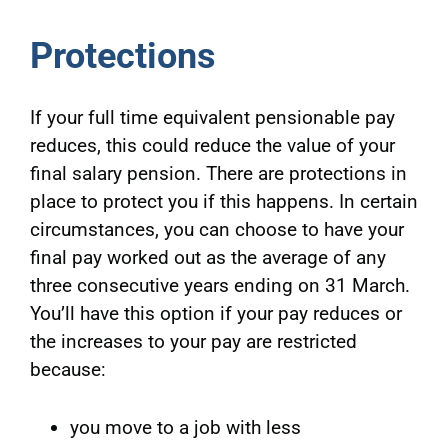
Protections
If your full time equivalent pensionable pay
reduces, this could reduce the value of your
final salary pension. There are protections in
place to protect you if this happens. In certain
circumstances, you can choose to have your
final pay worked out as the average of any
three consecutive years ending on 31 March.
You’ll have this option if your pay reduces or
the increases to your pay are restricted
because:
you move to a job with less