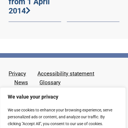
from 1 April
2014
Privacy
Accessibility statement
News
Glossary
We value your privacy
We use cookies to enhance your browsing experience, serve
personalized ads or content, and analyze our traffic. By
clicking "Accept All", you consent to our use of cookies.