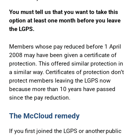
You must tell us that you want to take this
option at least one month before you leave
the LGPS.
Members whose pay reduced before 1 April
2008 may have been given a certificate of
protection. This offered similar protection in
a similar way. Certificates of protection don’t
protect members leaving the LGPS now
because more than 10 years have passed
since the pay reduction.
The McCloud remedy
If you first joined the LGPS or another public