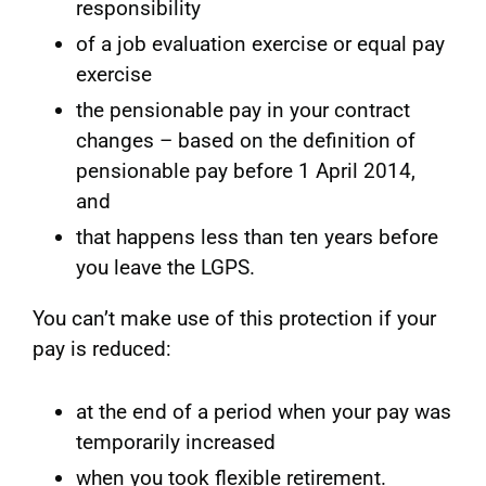
responsibility
of a job evaluation exercise or equal pay
exercise
the pensionable pay in your contract
changes – based on the definition of
pensionable pay before 1 April 2014,
and
that happens less than ten years before
you leave the LGPS.
You can’t make use of this protection if your
pay is reduced:
at the end of a period when your pay was
temporarily increased
when you took flexible retirement.