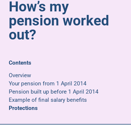
How’s my
Pensioners
pension worked
About us
out?
Support
Contents
Joining us
Overview
Your pension from 1 April 2014
Employer hub
Pension built up before 1 April 2014
Example of final salary benefits
Protections