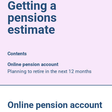
Getting a
Pensioners
pensions
About us
estimate
Support
Contents
Joining us
Online pension account
Planning to retire in the next 12 months
Employer hub
Online pension account