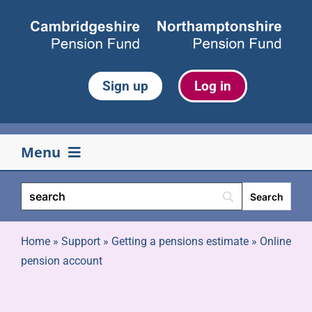
Skip
to
content
Sign up
Log in
Menu
Your pension
Life events
Home
»
Support
»
Getting a pensions estimate
»
Online
pension account
Retirement