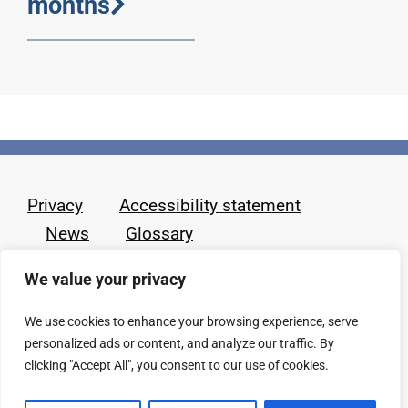
months
Privacy
Accessibility statement
News
Glossary
We value your privacy
We use cookies to enhance your browsing experience, serve
personalized ads or content, and analyze our traffic. By
clicking "Accept All", you consent to our use of cookies.