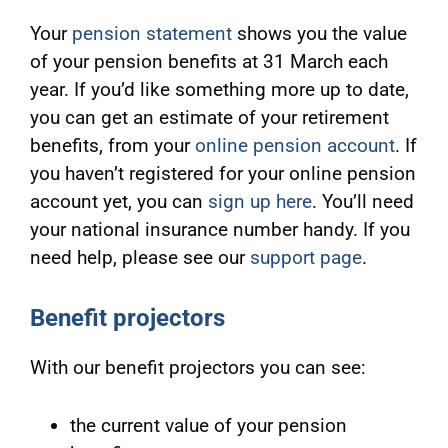
Your
pension statement
shows you the value
of your pension benefits at 31 March each
year. If you’d like something more up to date,
you can get an estimate of your retirement
benefits, from your
online pension account
. If
you haven’t registered for your online pension
account yet, you can
sign up here
. You’ll need
your national insurance number handy. If you
need help, please see our
support page
.
Benefit projectors
With our benefit projectors you can see:
the current value of your pension