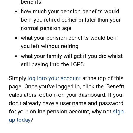
benefits
how much your pension benefits would
be if you retired earlier or later than your
normal pension age
what your pension benefits would be if
you left without retiring
what your family will get if you die whilst
still paying into the LGPS.
Simply
log into your account
at the top of this
page. Once you’ve logged in, click the ‘Benefit
calculators’ option, on your dashboard. If you
don’t already have a user name and password
for your online pension account, why not
sign
up today
?