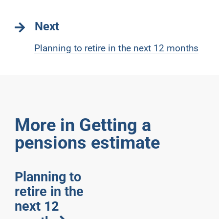
Next
Planning to retire in the next 12 months
More in Getting a
pensions estimate
Planning to
retire in the
next 12