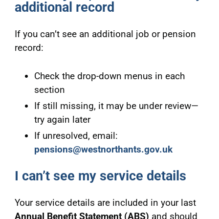
additional record
If you can’t see an additional job or pension
record:
Check the drop-down menus in each
section
If still missing, it may be under review—
try again later
If unresolved, email:
pensions@westnorthants.gov.uk
I can’t see my service details
Your service details are included in your last
Annual Benefit Statement (ABS)
and should