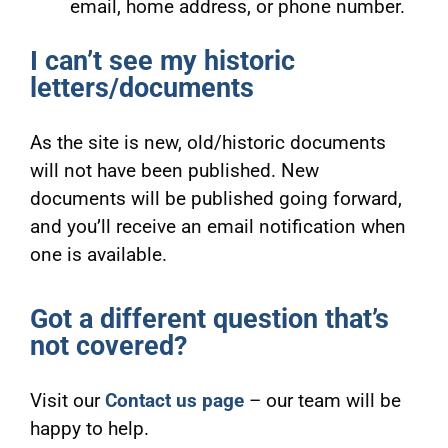
email, home address, or phone number.
I can’t see my historic
letters/documents
As the site is new, old/historic documents
will not have been published. New
documents will be published going forward,
and you’ll receive an email notification when
one is available.
Got a different question that’s
not covered?
Visit our
Contact us page
– our team will be
happy to help.