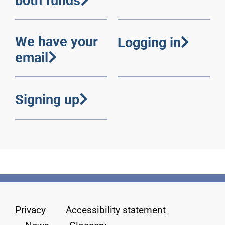
both funds
We have your
Logging in
email
Signing up
Privacy
Accessibility statement