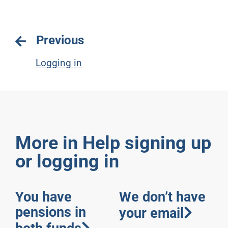
Previous
Logging in
More in Help signing up
or logging in
You have
We don’t have
pensions in
your email