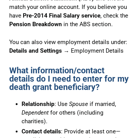
match your online account. If you believe you
have
Pre-2014 Final Salary service
, check the
Pension Breakdown
in the ABS section.
You can also view employment details under:
Details and Settings
→ Employment Details
What information/contact
details do I need to enter for my
death grant beneficiary?
Relationship
: Use
Spouse
if married,
Dependent
for others (including
charities).
Contact details
: Provide at least one—