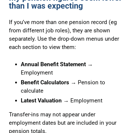
than I was expecting
If you’ve more than one pension record (eg
from different job roles), they are shown
separately. Use the drop-down menus under
each section to view them:
Annual Benefit Statement
→
Employment
Benefit Calculators
→ Pension to
calculate
Latest Valuation
→ Employment
Transfer-ins may not appear under
employment dates but are included in your
pension totals.