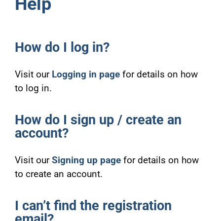
Help
How do I log in?
Visit our
Logging in page
for details on how
to log in.
How do I sign up / create an
account?
Visit our
Signing up page
for details on how
to create an account.
I can’t find the registration
email?