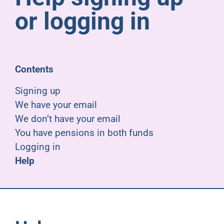
Pensioners
or logging in
About us
Contents
Support
Signing up
We have your email
Joining us
We don’t have your email
You have pensions in both funds
Employer hub
Logging in
Help