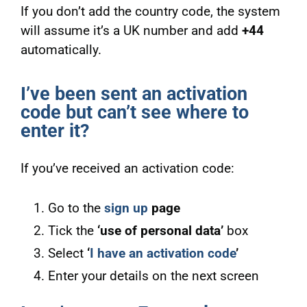
If you don’t add the country code, the system
will assume it’s a UK number and add
+44
automatically.
I’ve been sent an activation
code but can’t see where to
enter it?
If you’ve received an activation code:
Go to the
sign up
page
Tick the
‘use of personal data’
box
Select
‘
I have an activation code
’
Enter your details on the next screen