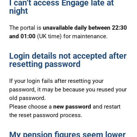
I can’t access Engage late at
night
The portal is
unavailable daily between 22:30
and 01:00
(UK time) for maintenance.
Login details not accepted after
resetting password
If your login fails after resetting your
password, it may be because you reused your
old password.
Please choose a
new password
and restart
the reset password process.
My pension figures seem lower