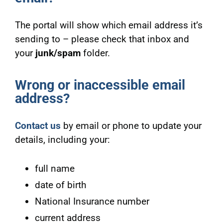
The portal will show which email address it’s
sending to – please check that inbox and
your
junk/spam
folder.
Wrong or inaccessible email
address?
Contact us
by email or phone to update your
details, including your:
full name
date of birth
National Insurance number
current address