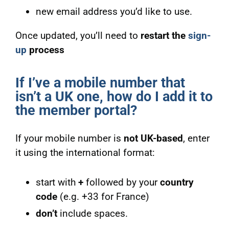
new email address you’d like to use.
Once updated, you’ll need to
restart the
sign-
up
process
If I’ve a mobile number that
isn’t a UK one, how do I add it to
the member portal?
If your mobile number is
not UK-based
, enter
it using the international format:
start with
+
followed by your
country
code
(e.g. +33 for France)
don’t
include spaces.