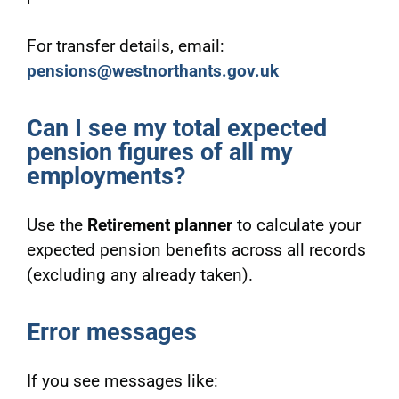
For transfer details, email:
pensions@westnorthants.gov.uk
Can I see my total expected
pension figures of all my
employments?
Use the
Retirement planner
to calculate your
expected pension benefits across all records
(excluding any already taken).
Error messages
If you see messages like: