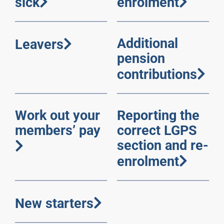
sick
enrolment
Additional
Leavers
pension
contributions
Work out your
Reporting the
members’ pay
correct LGPS
section and re-
enrolment
New starters