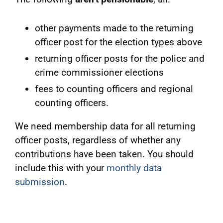
other payments made to the returning
officer post for the election types above
returning officer posts for the police and
crime commissioner elections
fees to counting officers and regional
counting officers.
We need membership data for all returning
officer posts, regardless of whether any
contributions have been taken. You should
include this with your
monthly data
submission
.