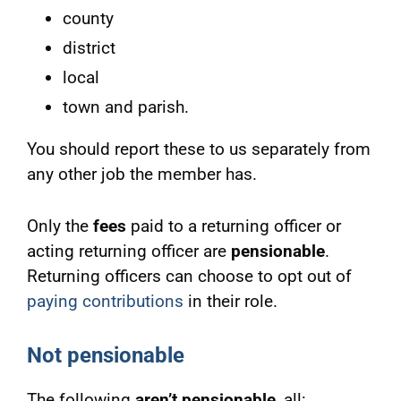
county
district
local
town and parish.
You should report these to us separately from
any other job the member has.
Only the
fees
paid to a returning officer or
acting returning officer are
pensionable
.
Returning officers can choose to opt out of
paying contributions
in their role.
Not pensionable
The following
aren’t pensionable
, all: