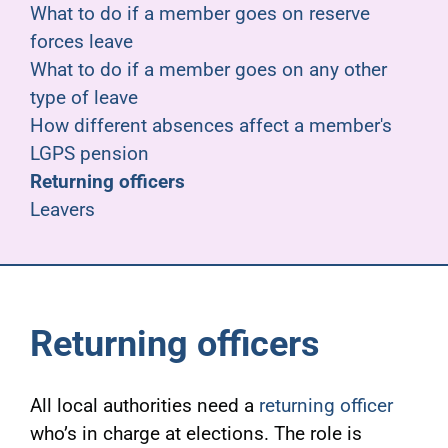
What to do if a member goes on reserve
forces leave
What to do if a member goes on any other
type of leave
How different absences affect a member's
LGPS pension
Returning officers
Leavers
Returning officers
All local authorities need a
returning officer
who’s in charge at elections. The role is