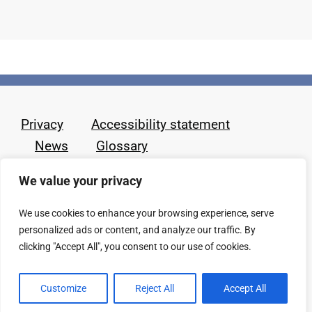
Privacy
Accessibility statement
News
Glossary
We value your privacy
We use cookies to enhance your browsing experience, serve
personalized ads or content, and analyze our traffic. By
clicking "Accept All", you consent to our use of cookies.
Customize
Reject All
Accept All