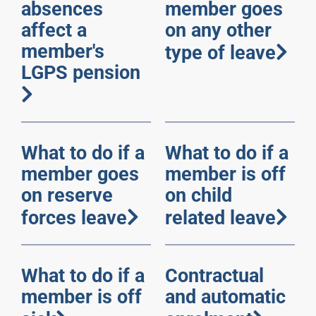
absences
member goes
affect a
on any other
member's
type of leave
LGPS pension
What to do if a
What to do if a
member goes
member is off
on reserve
on child
forces leave
related leave
What to do if a
Contractual
member is off
and automatic