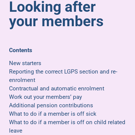
Looking after
Pensioners
your members
About us
Support
Contents
New starters
Joining us
Reporting the correct LGPS section and re-
enrolment
Employer hub
Contractual and automatic enrolment
Work out your members’ pay
Additional pension contributions
What to do if a member is off sick
What to do if a member is off on child related
leave