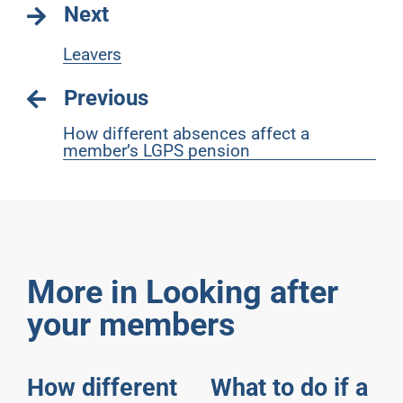
Next
Leavers
Previous
How different absences affect a
member’s LGPS pension
More in Looking after
your members
How different
What to do if a