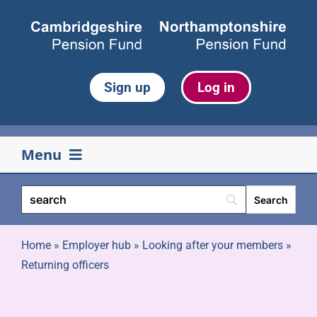
Skip
to
content
Sign up
Log in
Menu
Your pension
Life events
Home
»
Employer hub
»
Looking after your members
»
Returning officers
Retirement