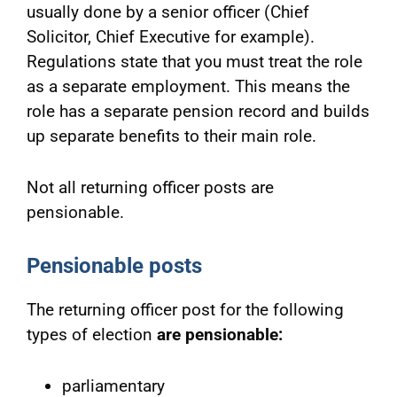
usually done by a senior officer (Chief
Solicitor, Chief Executive for example).
Regulations state that you must treat the role
as a separate employment. This means the
role has a separate pension record and builds
up separate benefits to their main role.
Not all returning officer posts are
pensionable.
Pensionable posts
The returning officer post for the following
types of election
are pensionable:
parliamentary