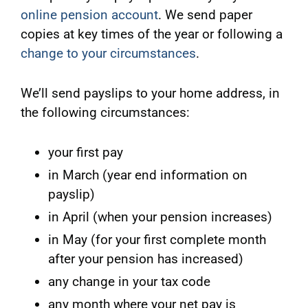
online pension account
. We send paper
copies at key times of the year or following a
change to your circumstances
.
We’ll send payslips to your home address, in
the following circumstances:
your first pay
in March (year end information on
payslip)
in April (when your pension increases)
in May (for your first complete month
after your pension has increased)
any change in your tax code
any month where your net pay is