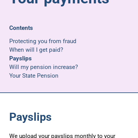
Pensioners
About us
Contents
Protecting you from fraud
Support
When will I get paid?
Payslips
Will my pension increase?
Joining us
Your State Pension
Employer hub
Payslips
We upload your payslips monthly to your