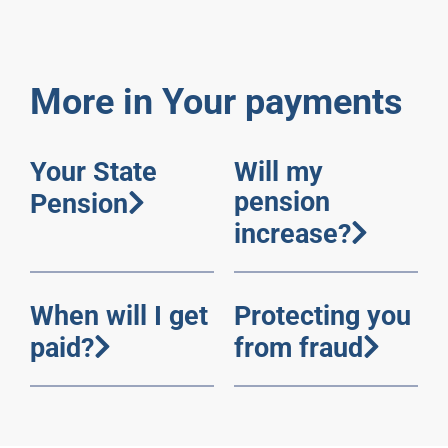
More in Your payments
Your State
Will my
pension
Pension
increase?
When will I get
Protecting you
paid?
from fraud