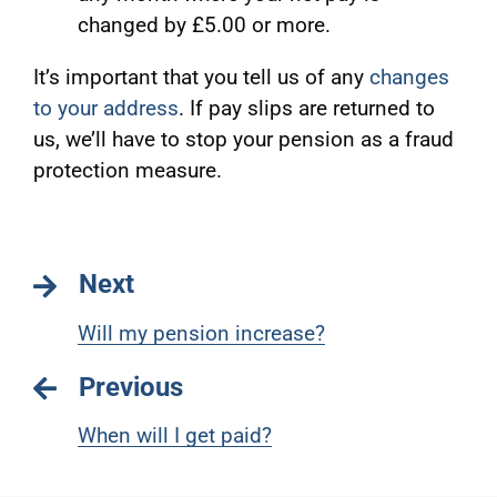
changed by £5.00 or more.
It’s important that you tell us of any
changes
to your address
. If pay slips are returned to
us, we’ll have to stop your pension as a fraud
protection measure.
Next
Will my pension increase?
Previous
When will I get paid?