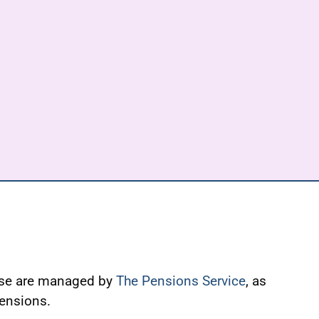
ese are managed by
The Pensions Service
, as
Pensions.