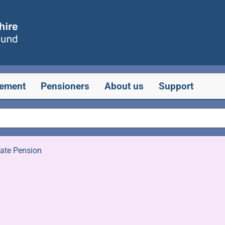
rement
Pensioners
About us
Support
tate Pension