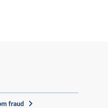
om fraud