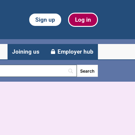
Sign up
Log in
Joining us
Employer hub