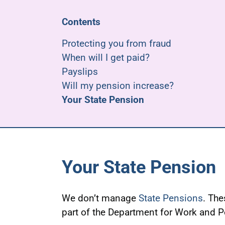
Contents
Protecting you from fraud
When will I get paid?
Payslips
Will my pension increase?
Your State Pension
Your State Pension
We don’t manage
State Pensions
. Th
part of the Department for Work and 