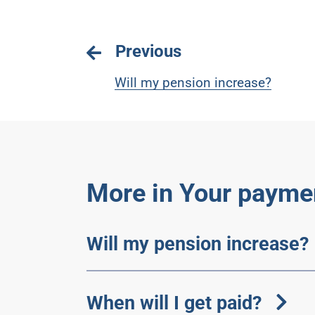
Previous
Will my pension increase?
More in Your payme
Will my pension increase?
When will I get paid?