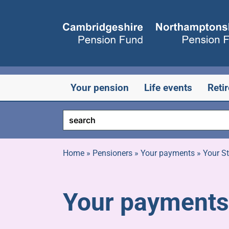
Skip
to
content
Your pension
Life events
Reti
Home
»
Pensioners
»
Your payments
»
Your S
Your payments