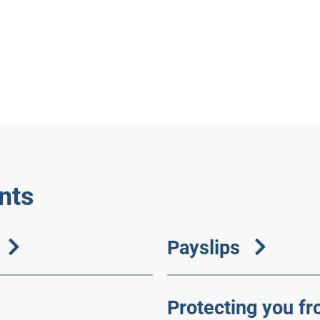
nts
Payslips
Protecting you fr