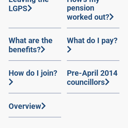
pension
LGPS
worked out?
What are the
What do I pay?
benefits?
How do I join?
Pre-April 2014
councillors
Overview