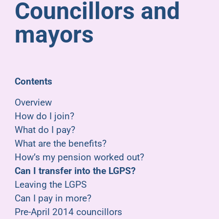
Councillors and
Pensioners
mayors
About us
Support
Contents
Overview
Joining us
How do I join?
What do I pay?
Employer hub
What are the benefits?
How’s my pension worked out?
Can I transfer into the LGPS?
Leaving the LGPS
Can I pay in more?
Pre-April 2014 councillors