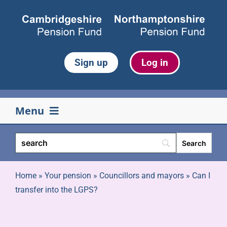
Skip
to
content
Sign up
Log in
Menu
Your pension
Life events
Home
»
Your pension
»
Councillors and mayors
»
Can I
transfer into the LGPS?
Retirement