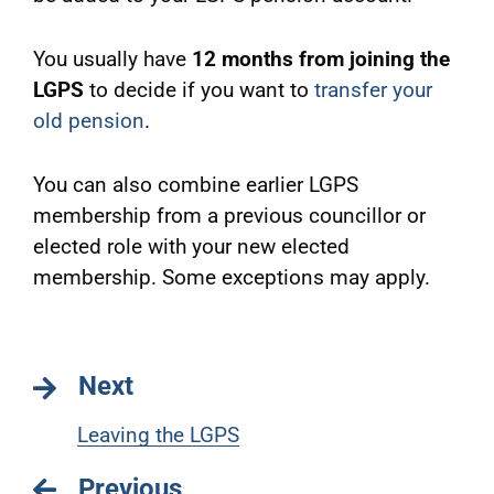
You usually have
12 months from joining the
LGPS
to decide if you want to
transfer your
old pension
.
You can also combine earlier LGPS
membership from a previous councillor or
elected role with your new elected
membership. Some exceptions may apply.
Next
Leaving the LGPS
Previous