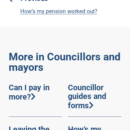
How’s my pension worked out?
More in Councillors and
mayors
Can I pay in
Councillor
guides and
more?
forms
Leaving the
How’s my