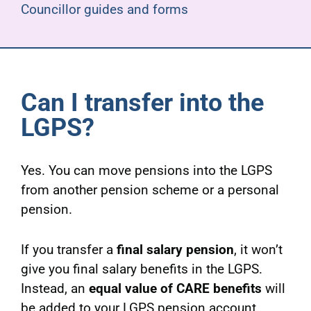
Councillor guides and forms
Can I transfer into the
LGPS?
Yes. You can move pensions into the LGPS
from another pension scheme or a personal
pension.
If you transfer a
final salary pension
, it won’t
give you final salary benefits in the LGPS.
Instead, an
equal value of CARE benefits
will
be added to your LGPS pension account.