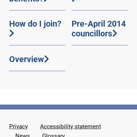
How do I join?
Pre-April 2014
councillors
Overview
Privacy
Accessibility statement
News
Glossary