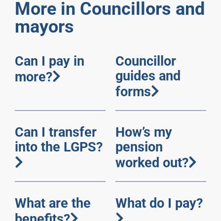
More in Councillors and
mayors
Can I pay in
Councillor
guides and
more?
forms
Can I transfer
How’s my
into the LGPS?
pension
worked out?
What are the
What do I pay?
benefits?