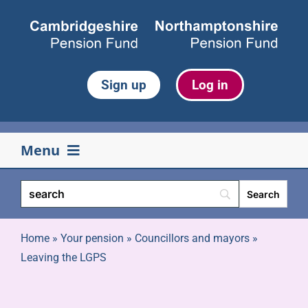
Skip
to
content
Sign up
Log in
Menu
Your pension
Life events
Home
»
Your pension
»
Councillors and mayors
»
Leaving the LGPS
Retirement