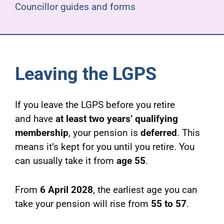
Councillor guides and forms
Leaving the LGPS
If you leave the LGPS before you retire
and have
at least two years’ qualifying
membership
, your pension is
deferred
. This
means it’s kept for you until you retire. You
can usually take it from
age 55
.
From
6 April 2028
, the earliest age you can
take your pension will rise from
55 to 57
.