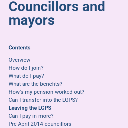
Councillors and
Pensioners
mayors
About us
Support
Contents
Overview
Joining us
How do I join?
What do I pay?
Employer hub
What are the benefits?
How’s my pension worked out?
Can I transfer into the LGPS?
Leaving the LGPS
Can I pay in more?
Pre-April 2014 councillors