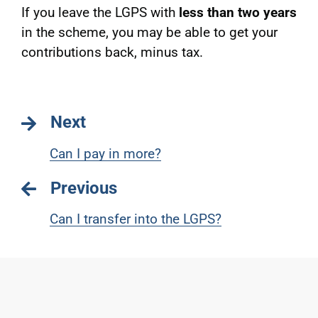
If you leave the LGPS with
less than two years
in the scheme, you may be able to get your
contributions back, minus tax.
Next
Can I pay in more?
Previous
Can I transfer into the LGPS?