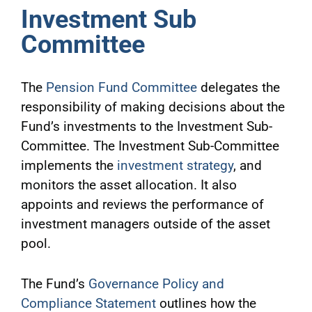
Investment Sub
Committee
The
Pension Fund Committee
delegates the
responsibility of making decisions about the
Fund’s investments to the Investment Sub-
Committee. The Investment Sub-Committee
implements the
investment strategy
, and
monitors the asset allocation. It also
appoints and reviews the performance of
investment managers outside of the asset
pool.
The Fund’s
Governance Policy and
Compliance Statement
outlines how the