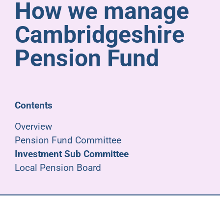
How we manage
Pensioners
Cambridgeshire
About us
Pension Fund
Support
Contents
Joining us
Overview
Pension Fund Committee
Employer hub
Investment Sub Committee
Local Pension Board