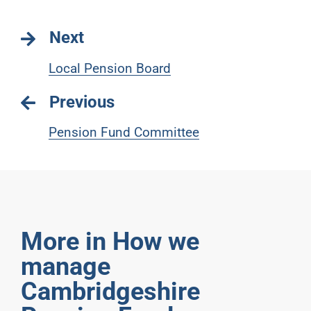
Next
Local Pension Board
Previous
Pension Fund Committee
More in How we
manage
Cambridgeshire