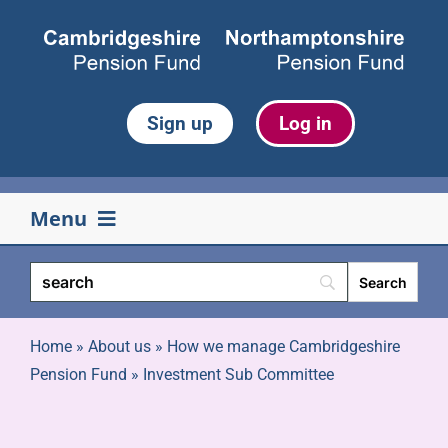
Skip
to
content
Sign up
Log in
Menu
Your pension
Life events
Home
»
About us
»
How we manage Cambridgeshire
Pension Fund
»
Investment Sub Committee
Retirement