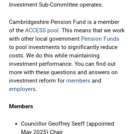
Investment Sub-Committee operates.
Cambridgeshire Pension Fund is a member
of the
ACCESS pool
. This means that we work
with other local government
Pension Funds
to pool investments to significantly reduce
costs. We do this while maintaining
investment performance. You can find out
more with these questions and answers on
investment reform for
members
and
employers
.
Members
Councillor Geoffrey Seeff (appointed
May 2025) Chair