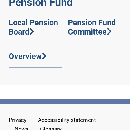
Pension Fund
Local Pension
Pension Fund
Board
Committee
Overview
Privacy
Accessibility statement
News
Glossary