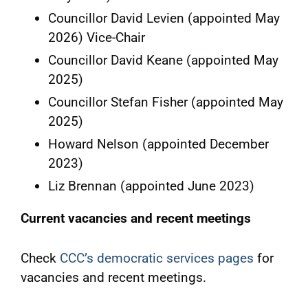
Councillor David Levien (appointed May
2026) Vice-Chair
Councillor David Keane (appointed May
2025)
Councillor Stefan Fisher (appointed May
2025)
Howard Nelson (appointed December
2023)
Liz Brennan (appointed June 2023)
Current vacancies and recent meetings
Check
CCC’s democratic services pages
for
vacancies and recent meetings.