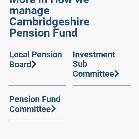
manage
Cambridgeshire
Pension Fund
Local Pension
Investment
Sub
Board
Committee
Pension Fund
Committee