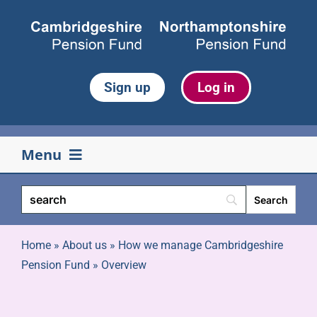
Skip
to
content
Sign up
Log in
Menu
Your pension
Life events
Home
»
About us
»
How we manage Cambridgeshire
Pension Fund
»
Overview
Retirement