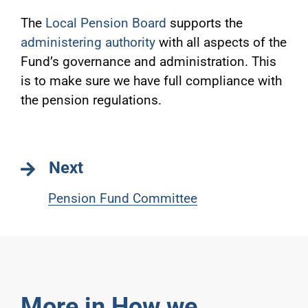
The
Local Pension Board
supports the
administering authority
with all aspects of the
Fund’s governance and administration. This
is to make sure we have full compliance with
the pension regulations.
Next
Pension Fund Committee
More in How we