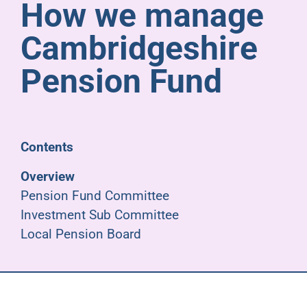
How we manage
Pensioners
Cambridgeshire
About us
Pension Fund
Support
Contents
Joining us
Overview
Pension Fund Committee
Employer hub
Investment Sub Committee
Local Pension Board