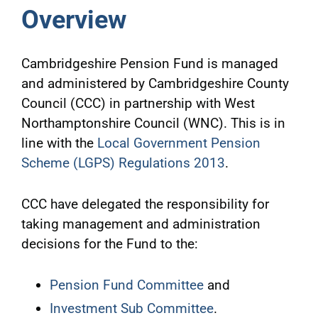
Overview
Cambridgeshire Pension Fund is managed
and administered by Cambridgeshire County
Council (CCC) in partnership with West
Northamptonshire Council (WNC). This is in
line with the
Local Government Pension
Scheme (LGPS) Regulations 2013
.
CCC have delegated the responsibility for
taking management and administration
decisions for the Fund to the:
Pension Fund Committee
and
Investment Sub Committee
.