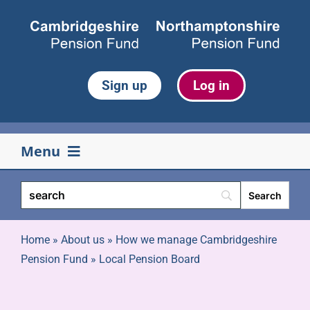
Skip
to
content
Sign up
Log in
Menu
Your pension
Life events
Home
»
About us
»
How we manage Cambridgeshire
Pension Fund
»
Local Pension Board
Retirement