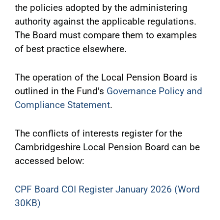
the policies adopted by the administering
authority against the applicable regulations.
The Board must compare them to examples
of best practice elsewhere.
The operation of the Local Pension Board is
outlined in the Fund’s
Governance Policy and
Compliance Statement
.
The conflicts of interests register for the
Cambridgeshire Local Pension Board can be
accessed below:
CPF Board COI Register January 2026 (Word
30KB)