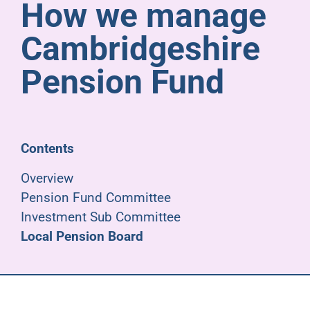
How we manage
Pensioners
Cambridgeshire
About us
Pension Fund
Support
Contents
Joining us
Overview
Pension Fund Committee
Employer hub
Investment Sub Committee
Local Pension Board