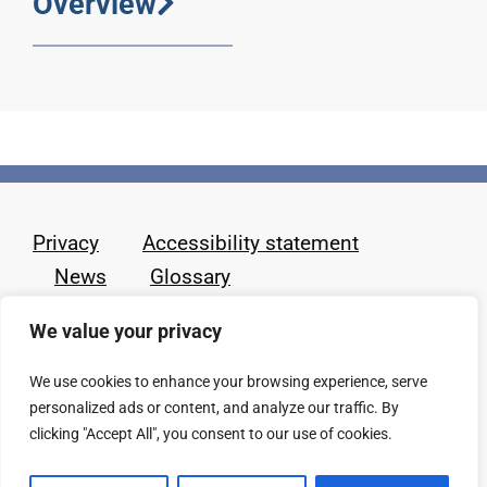
Overview
Privacy
Accessibility statement
News
Glossary
We value your privacy
We use cookies to enhance your browsing experience, serve
personalized ads or content, and analyze our traffic. By
clicking "Accept All", you consent to our use of cookies.