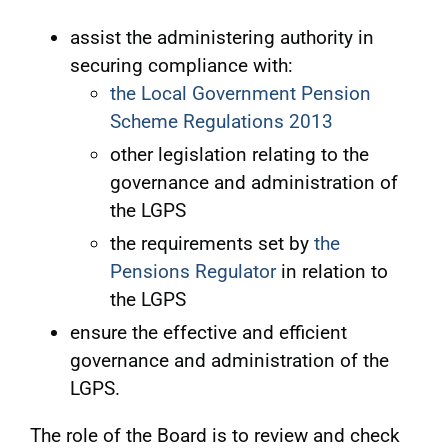
assist the administering authority in
securing compliance with:
the Local Government Pension
Scheme Regulations 2013
other legislation relating to the
governance and administration of
the LGPS
the requirements set by
the
Pensions Regulator
in relation to
the LGPS
ensure the effective and efficient
governance and administration of the
LGPS.
The role of the Board is to review and check