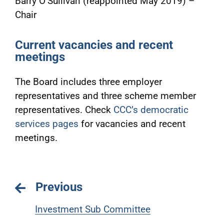
Barry O’Sullivan (reappointed May 2019) –
Chair
Current vacancies and recent
meetings
The Board includes three employer
representatives and three scheme member
representatives. Check
CCC’s democratic
services pages
for vacancies and recent
meetings.
Previous
Investment Sub Committee