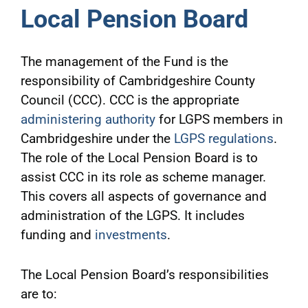
Local Pension Board
The management of the Fund is the
responsibility of Cambridgeshire County
Council (CCC). CCC is the appropriate
administering authority
for LGPS members in
Cambridgeshire under the
LGPS regulations
.
The role of the Local Pension Board is to
assist CCC in its role as scheme manager.
This covers all aspects of governance and
administration of the LGPS. It includes
funding and
investments
.
The Local Pension Board’s responsibilities
are to: