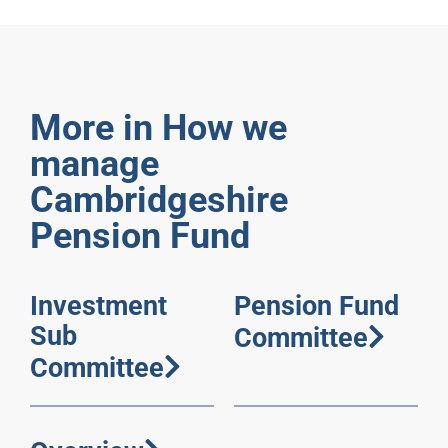
More in How we
manage
Cambridgeshire
Pension Fund
Investment
Pension Fund
Sub
Committee
Committee