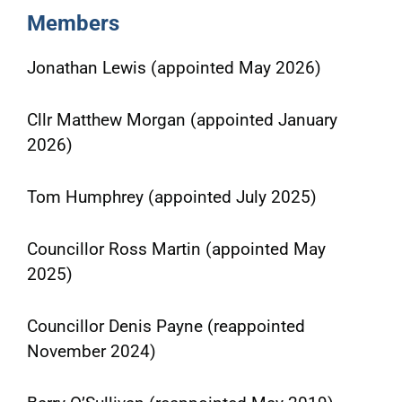
Members
Jonathan Lewis (appointed May 2026)
Cllr Matthew Morgan (appointed January
2026)
Tom Humphrey (appointed July 2025)
Councillor Ross Martin (appointed May
2025)
Councillor Denis Payne (reappointed
November 2024)